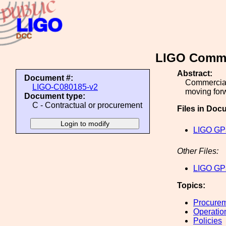
LIGO Commer
Abstract:
Document #:
Commercial
LIGO-C080185-v2
moving forw
Document type:
C - Contractual or procurement
Files in Doc
LIGO GPs
Other Files:
LIGO GPs
Topics:
Procure
Operatio
Policies