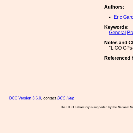
Authors:
Eric Garc
Keywords:
General
Pr
Notes and C
"LIGO GPs-
Referenced 
DCC
Version 3.6.0
, contact
DCC Help
The LIGO Laboratory is supported by the National Sc