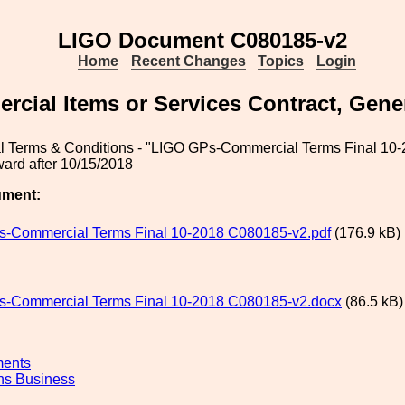
LIGO Document C080185-v2
Home
Recent Changes
Topics
Login
cial Items or Services Contract, Gene
 Terms & Conditions - "LIGO GPs-Commercial Terms Final 10-
ard after 10/15/2018
ument:
-Commercial Terms Final 10-2018 C080185-v2.pdf
(176.9 kB)
-Commercial Terms Final 10-2018 C080185-v2.docx
(86.5 kB)
ments
ns Business