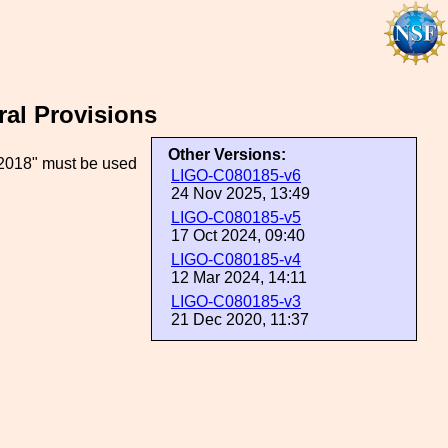
ral Provisions
Other Versions:
2018" must be used
LIGO-C080185-v6
24 Nov 2025, 13:49
LIGO-C080185-v5
17 Oct 2024, 09:40
LIGO-C080185-v4
12 Mar 2024, 14:11
LIGO-C080185-v3
21 Dec 2020, 11:37