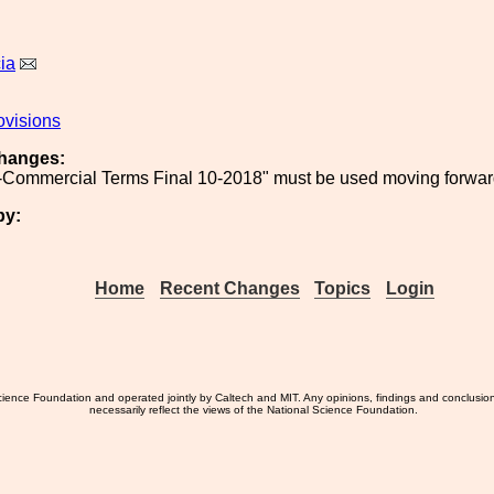
ia
ovisions
hanges:
Commercial Terms Final 10-2018" must be used moving forward
by:
Home
Recent Changes
Topics
Login
ience Foundation and operated jointly by Caltech and MIT. Any opinions, findings and conclusio
necessarily reflect the views of the National Science Foundation.