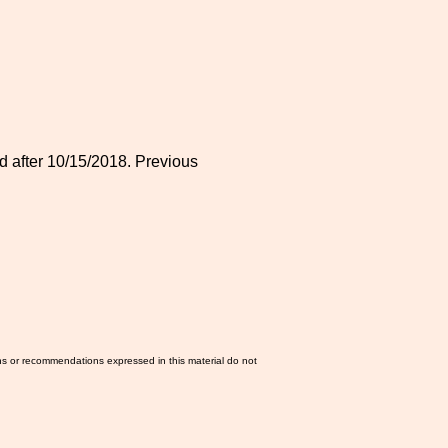
 after 10/15/2018. Previous
ns or recommendations expressed in this material do not