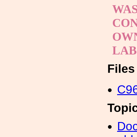
WAS
CON
OWN
LA
File
C96
Topi
Doc