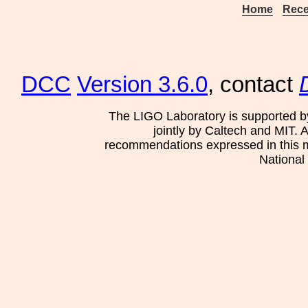
Home
Rece
DCC
Version 3.6.0
, contact
The LIGO Laboratory is supported b
jointly by Caltech and MIT. 
recommendations expressed in this mat
National