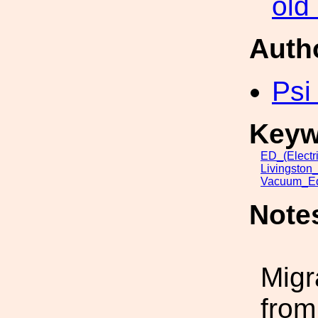
old
Auth
Psi
Keyw
ED_(Electr
Livingston
Vacuum_Eq
Note
Migr
from