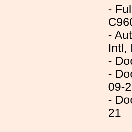
- Fu
C96
- Au
Intl,
- Do
- Do
09-2
- Do
21