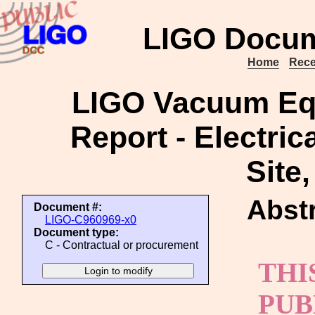
LIGO Docum
Home
Rece
LIGO Vacuum Equ
Report - Electric
Site
Abstr
Document #:
LIGO-C960969-x0
Document type:
C - Contractual or procurement
THI
PUB