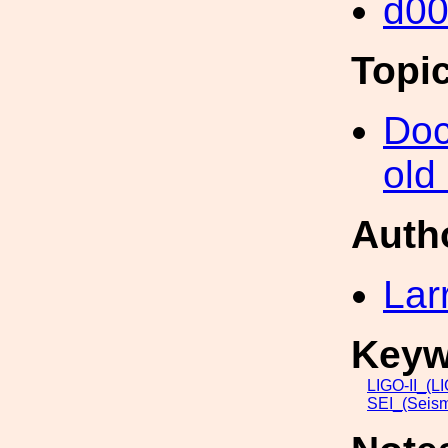
d0
Topi
Doc
old
Auth
Lar
Keyw
LIGO-II_(L
SEI_(Seism