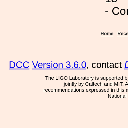
- Co
Home
Rece
DCC
Version 3.6.0
, contact
The LIGO Laboratory is supported b
jointly by Caltech and MIT. 
recommendations expressed in this mat
National