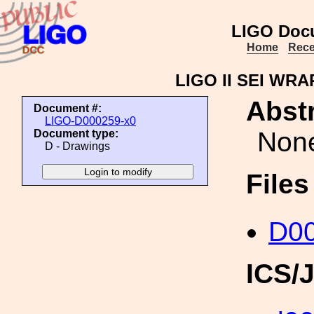
LIGO Doc
Home
Rece
LIGO II SEI W
Abstr
Document #:
LIGO-D000259-x0
Non
Document type:
D - Drawings
File
D00
ICS/