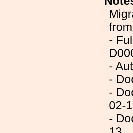
Note
Migr
from
- Fu
D00
- Au
- Do
- Do
02-1
- Do
13