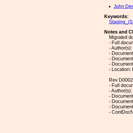
John De
Keywords:
Staging_(S
Notes and C
Migrated d
- Full doc
- Author(s)
- Document
- Document
- Document
- Location:
Rev D0002
- Full doc
- Author(s)
- Document
- Document
- Document
- ContDocN