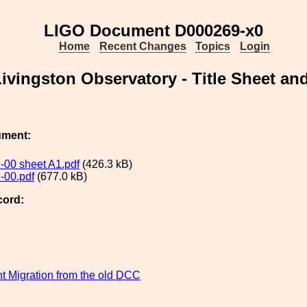
LIGO Document D000269-x0
Home
Recent Changes
Topics
Login
Livingston Observatory - Title Sheet an
ument:
00 sheet A1.pdf
(426.3 kB)
-00.pdf
(677.0 kB)
cord:
 Migration from the old DCC