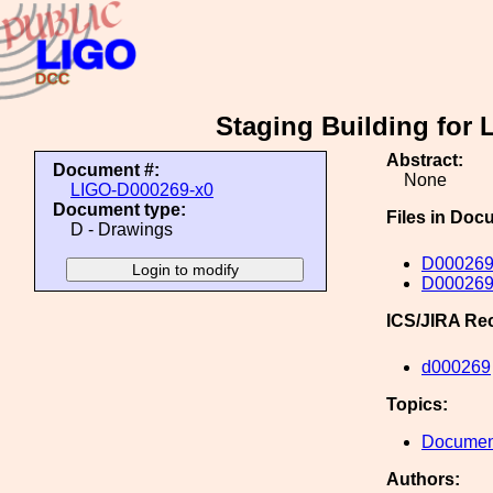
Staging Building for 
Abstract:
Document #:
None
LIGO-D000269-x0
Document type:
Files in Doc
D - Drawings
D000269-
D000269
ICS/JIRA Re
d000269
Topics:
Document
Authors: