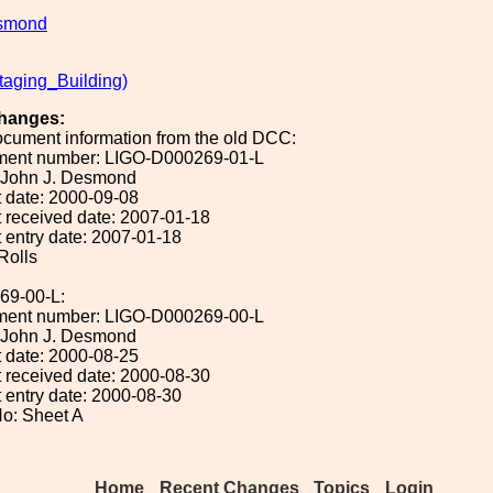
smond
taging_Building)
hanges:
ocument information from the old DCC:
ument number: LIGO-D000269-01-L
: John J. Desmond
 date: 2000-09-08
 received date: 2007-01-18
 entry date: 2007-01-18
 Rolls
69-00-L:
ument number: LIGO-D000269-00-L
: John J. Desmond
 date: 2000-08-25
 received date: 2000-08-30
 entry date: 2000-08-30
o: Sheet A
Home
Recent Changes
Topics
Login