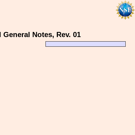
d General Notes, Rev. 01