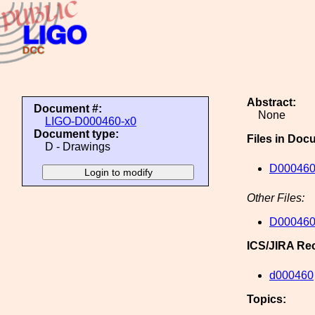
Abstract:
Document #:
None
LIGO-D000460-x0
Document type:
Files in Doc
D - Drawings
D000460
Other Files:
D000460
ICS/JIRA Re
d000460
Topics: