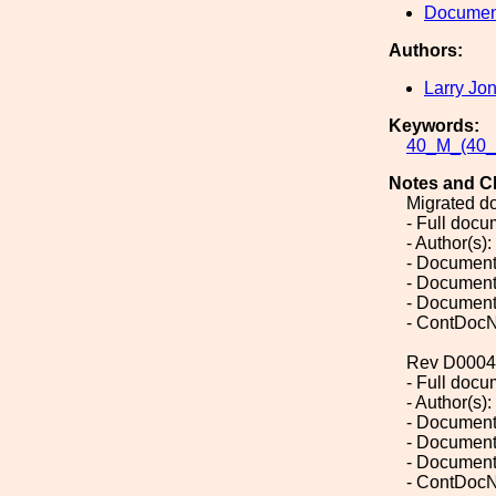
Document
Authors:
Larry Jo
Keywords:
40_M_(40_M
Notes and C
Migrated d
- Full doc
- Author(s)
- Document
- Document
- Document
- ContDocN
Rev D0004
- Full doc
- Author(s)
- Document
- Document
- Document
- ContDocN