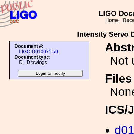
LIGO Doc
Home
Rece
Intensity Servo
Abstr
Document #:
LIGO-D010075-x0
Not 
Document type:
D - Drawings
File
Non
ICS/
d0