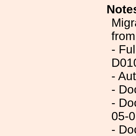
Note
Migr
from
- Fu
D01
- Au
- Do
- Do
05-0
- Do