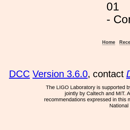
01
- C
Home
Rece
DCC
Version 3.6.0
, contact
The LIGO Laboratory is supported b
jointly by Caltech and MIT. 
recommendations expressed in this mat
National