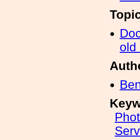
Topi
Doc
old
Auth
Ben
Keyw
Phot
Ser