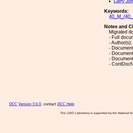
Larry Jo
Keywords:
40_M_(40_M
Notes and C
Migrated d
- Full doc
- Author(s)
- Document
- Document
- Document
- ContDocN
DCC
Version 3.6.0
, contact
DCC Help
The LIGO Laboratory is supported by the National Sc