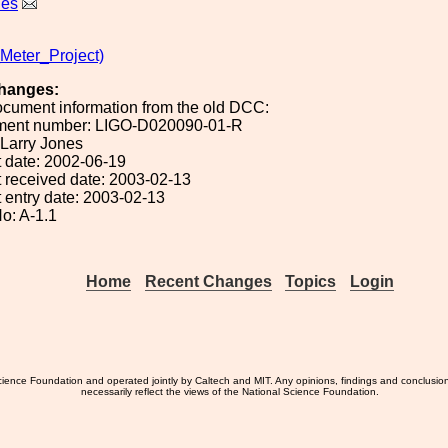
nes
eter_Project)
hanges:
ocument information from the old DCC:
ument number: LIGO-D020090-01-R
: Larry Jones
 date: 2002-06-19
 received date: 2003-02-13
 entry date: 2003-02-13
o: A-1.1
Home
Recent Changes
Topics
Login
ience Foundation and operated jointly by Caltech and MIT. Any opinions, findings and conclusio
necessarily reflect the views of the National Science Foundation.