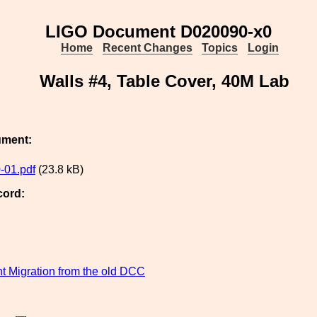
LIGO Document D020090-x0
Home
Recent Changes
Topics
Login
Walls #4, Table Cover, 40M Lab
ument:
-01.pdf
(23.8 kB)
cord:
 Migration from the old DCC