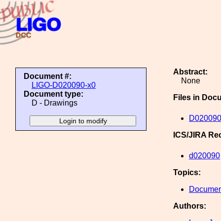
Abstract:
Document #:
None
LIGO-D020090-x0
Document type:
Files in Doc
D - Drawings
D020090
ICS/JIRA Re
d020090
Topics:
Document
Authors: