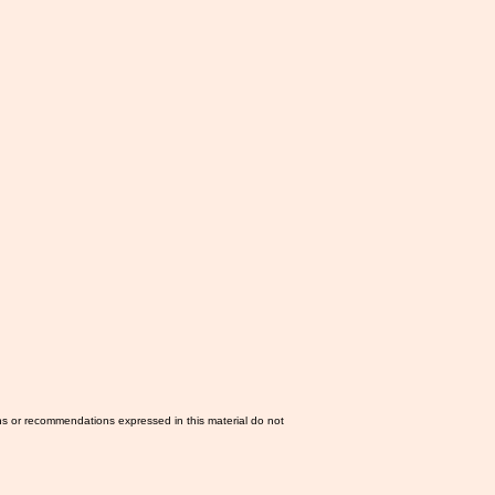
ns or recommendations expressed in this material do not