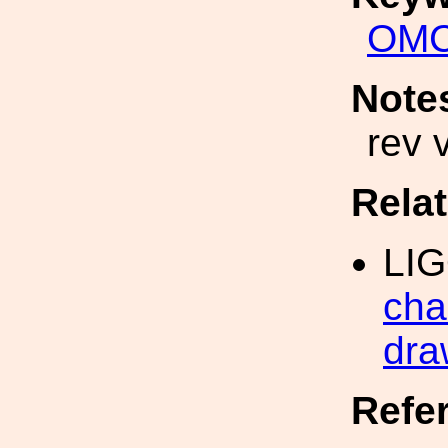
OM
Note
rev 
Rela
LI
cha
dra
Refe