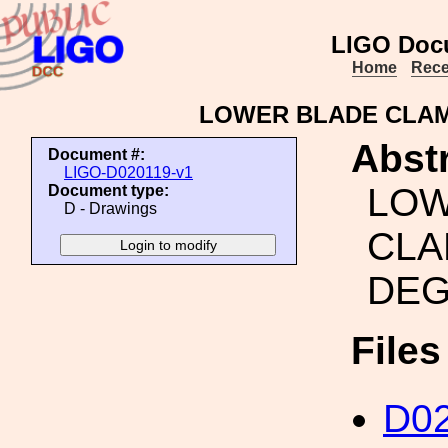
LIGO Doc
Home
Rece
LOWER BLADE CLAMP
Abstr
Document #:
LIGO-D020119-v1
LOW
Document type:
D - Drawings
CLA
DE
File
D02