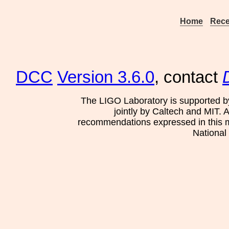
Home
Rece
DCC
Version 3.6.0
, contact
The LIGO Laboratory is supported b
jointly by Caltech and MIT. 
recommendations expressed in this mat
National