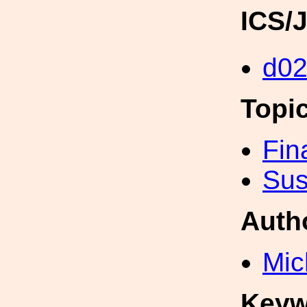
ICS/
d02
Topi
Fin
Sus
Auth
Mic
Keyw