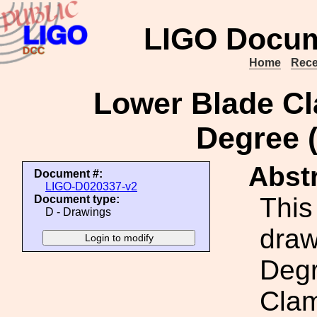
LIGO Docum
Home
Rece
Lower Blade Cl
Degree
Abstr
Document #:
LIGO-D020337-v2
This
Document type:
D - Drawings
draw
Degr
Cla