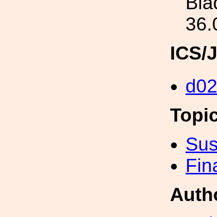
Bla
36.
ICS/
d0
Topi
Sus
Fin
Auth