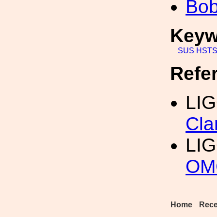
Bob
Keyw
SUS
HST
Refe
LIG
Cl
LI
OM
Home
Rece