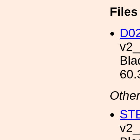
File
D02
v2
Bla
60.
Other
STE
v2