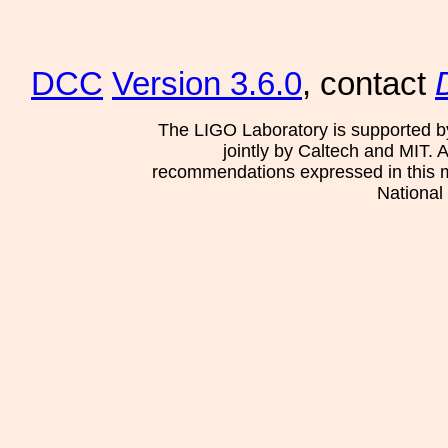
DCC
Version 3.6.0
, contact
The LIGO Laboratory is supported b
jointly by Caltech and MIT. 
recommendations expressed in this mat
National