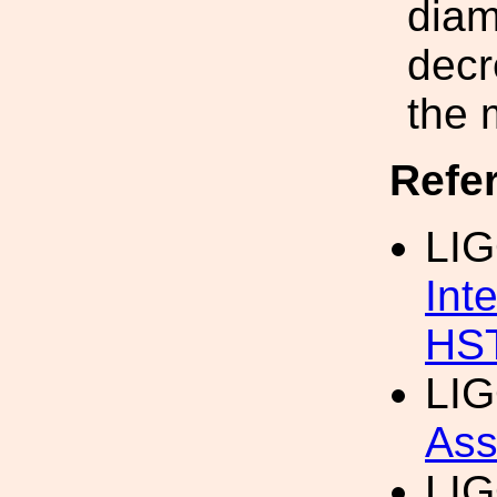
diam
decr
the 
Refe
LIG
Int
HS
LIG
Ass
LIG