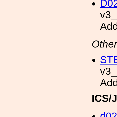
D02
v3
Add
Other
STE
v3
Add
ICS/
d0