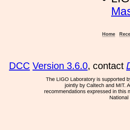
Mas
Home
Rece
DCC
Version 3.6.0
, contact
The LIGO Laboratory is supported b
jointly by Caltech and MIT. 
recommendations expressed in this mat
National