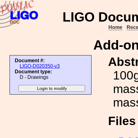
LIGO Docum
Home
Rece
Add-on
Abstr
Document #:
LIGO-D020350-v3
100g
Document type:
D - Drawings
mass
mas
File