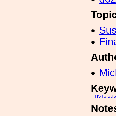
Topi
Sus
Fin
Auth
Mic
Keyw
HSTS
SU
Note