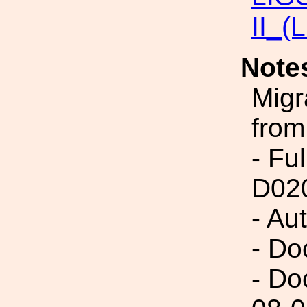
II_(
Note
Migr
from
- Fu
D02
- Au
- Do
- Do