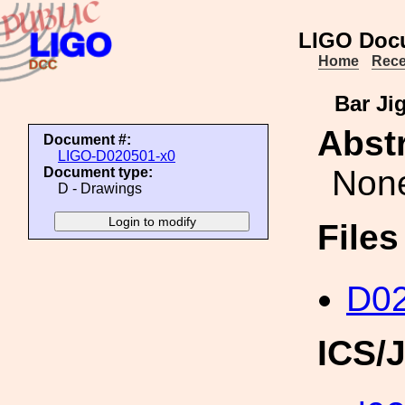
LIGO Doc
Home
Rece
Bar Ji
Abstr
Document #:
LIGO-D020501-x0
Non
Document type:
D - Drawings
File
D02
ICS/