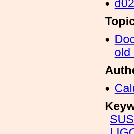
d0
Topi
Doc
old
Auth
Cal
Keyw
SUS
LIG