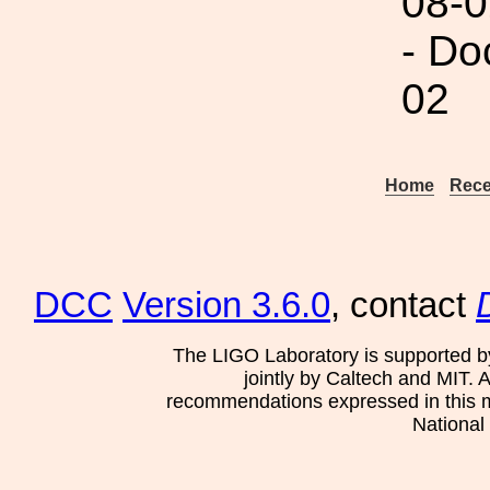
08-0
- Do
02
Home
Rece
DCC
Version 3.6.0
, contact
The LIGO Laboratory is supported b
jointly by Caltech and MIT. 
recommendations expressed in this mat
National