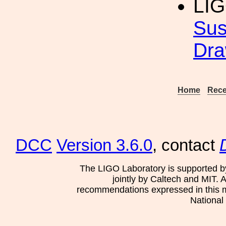
LI
Sus
Dra
Home
Rece
DCC
Version 3.6.0
, contact
The LIGO Laboratory is supported b
jointly by Caltech and MIT. 
recommendations expressed in this mat
National