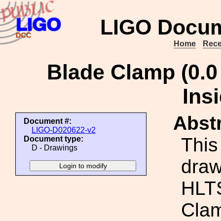
LIGO Docum
Home
Rece
Blade Clamp (0.0
Ins
Abstr
Document #:
LIGO-D020622-v2
This
Document type:
D - Drawings
draw
HLTS
Clam