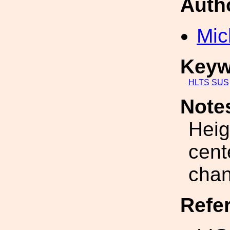
Auth
Mic
Keyw
HLTS
SUS
Note
Heig
cent
chan
Refe