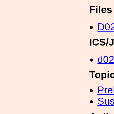
File
D0
ICS/
d0
Topi
Pre
Sus