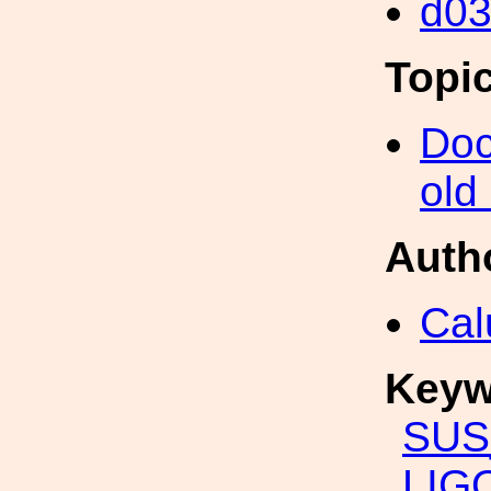
d0
Topi
Doc
old
Auth
Cal
Keyw
SUS
LIG