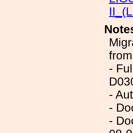
II_(
Note
Migr
from
- Fu
D03
- Au
- Do
- Do