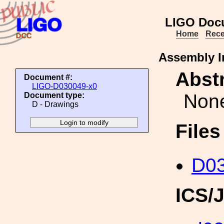
LIGO Doc
Home
Rece
Assembly I
Abstr
Document #:
LIGO-D030049-x0
Non
Document type:
D - Drawings
File
D03
ICS/