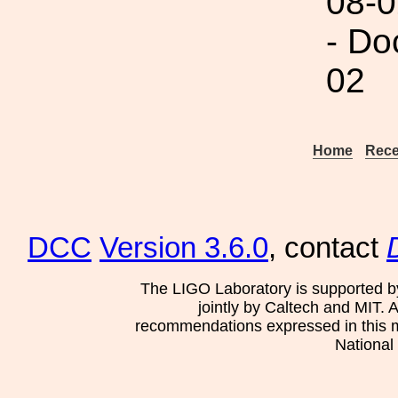
08-0
- Do
02
Home
Rece
DCC
Version 3.6.0
, contact
The LIGO Laboratory is supported b
jointly by Caltech and MIT. 
recommendations expressed in this mat
National