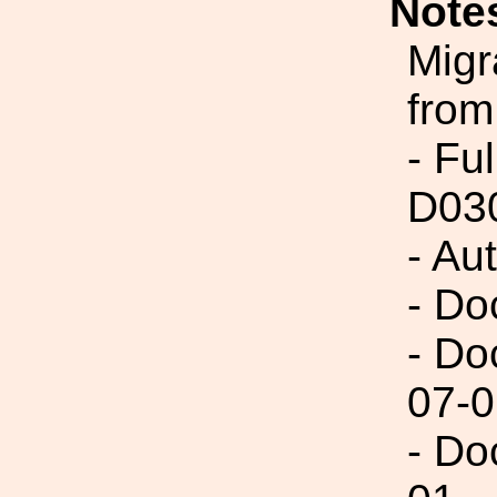
Note
Migr
from
- Fu
D03
- Au
- Do
- Do
07-0
- Do