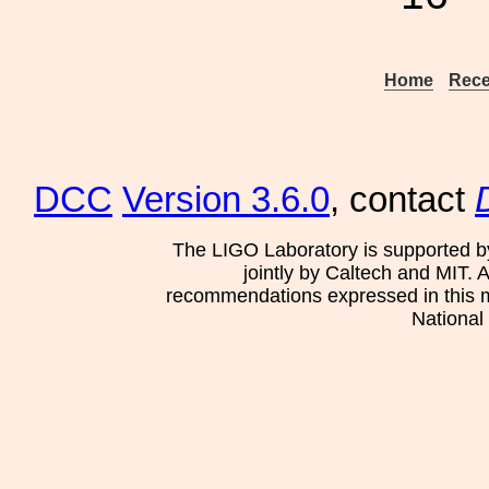
Home
Rece
DCC
Version 3.6.0
, contact
The LIGO Laboratory is supported b
jointly by Caltech and MIT. 
recommendations expressed in this mat
National