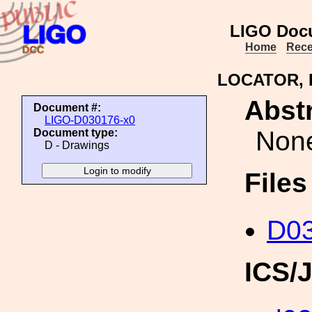
LIGO Doc
Home
Rece
LOCATOR,
Abstr
Document #:
LIGO-D030176-x0
Non
Document type:
D - Drawings
File
D03
ICS/