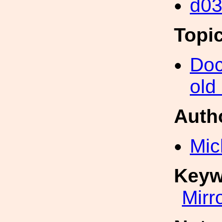
d0
Topi
Doc
old
Auth
Mic
Keyw
Mirr