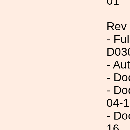
01
Rev
- Fu
D03
- Au
- Do
- Do
04-1
- Do
16