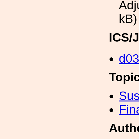
Adj
kB)
ICS/
d0
Topi
Sus
Fin
Auth