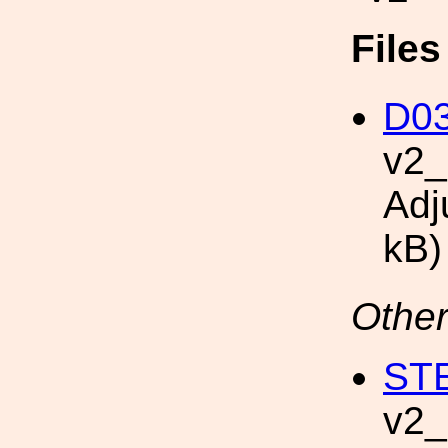
File
D03
v2
Adj
kB)
Other
STE
v2