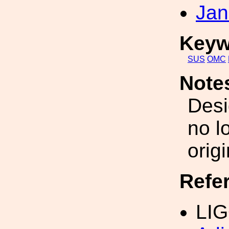
Jan
Keyw
SUS
OMC
Note
Desi
no l
orig
Refe
LIG