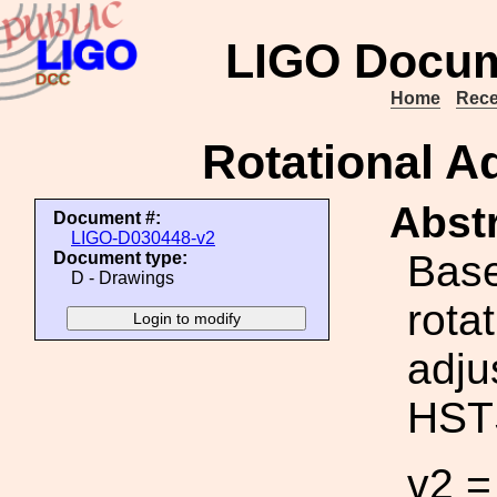
LIGO Docum
Home
Rece
Rotational Ad
Abstr
Document #:
LIGO-D030448-v2
Base
Document type:
D - Drawings
rota
adju
HST
v2 =