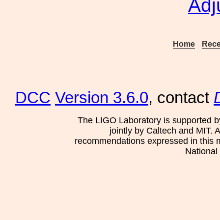
Adj
Home
Rece
DCC
Version 3.6.0
, contact
The LIGO Laboratory is supported b
jointly by Caltech and MIT. 
recommendations expressed in this mat
National