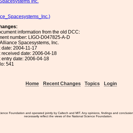
 Spacesystems Inc.
nce_Spacesystems_Inc.)
hanges:
ocument information from the old DCC:
ument number: LIGO-D047825-A-D
: Alliance Spacesystems, Inc.
 date: 2004-11-17
 received date: 2006-04-18
 entry date: 2006-04-18
o: 541
Home
Recent Changes
Topics
Login
ience Foundation and operated jointly by Caltech and MIT. Any opinions, findings and conclusio
necessarily reflect the views of the National Science Foundation.