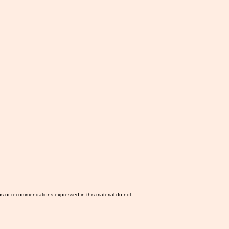
ns or recommendations expressed in this material do not