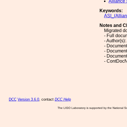
Alliance
Keywords:
ASI_(Allia
Notes and C
Migrated d
- Full doc
- Author(s)
- Document
- Document
- Document
- ContDocN
DCC
Version 3.6.0
, contact
DCC Help
The LIGO Laboratory is supported by the National Sc