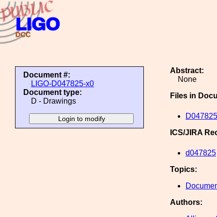
Abstract:
Document #:
None
LIGO-D047825-x0
Document type:
Files in Doc
D - Drawings
D047825
ICS/JIRA Re
d047825
Topics:
Document
Authors: