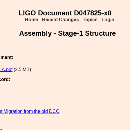
LIGO Document D047825-x0
Home
Recent Changes
Topics
Login
Assembly - Stage-1 Structure
ument:
-A.pdf
(2.5 MB)
cord:
 Migration from the old DCC