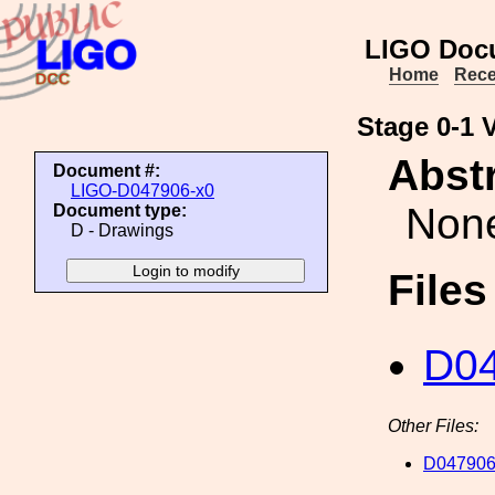
LIGO Doc
Home
Rece
Stage 0-1 V
Abstr
Document #:
LIGO-D047906-x0
Non
Document type:
D - Drawings
File
D04
Other Files:
D047906