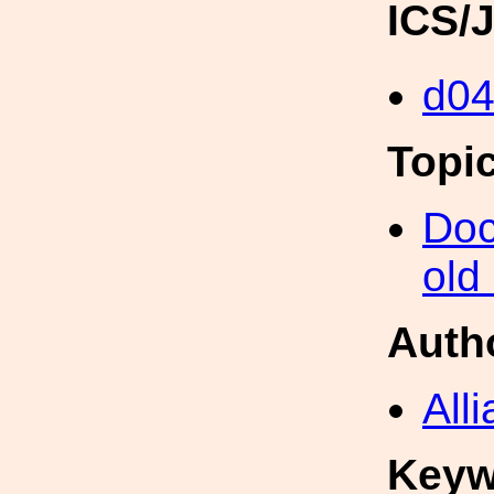
ICS/
d0
Topi
Doc
old
Auth
All
Keyw