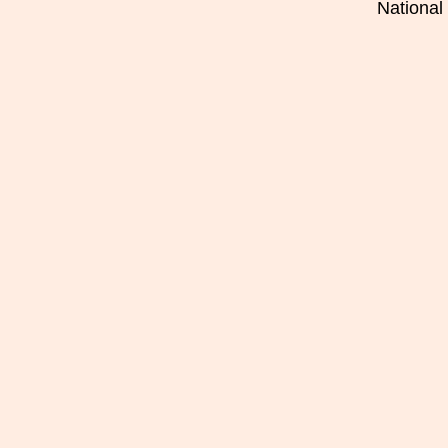
National