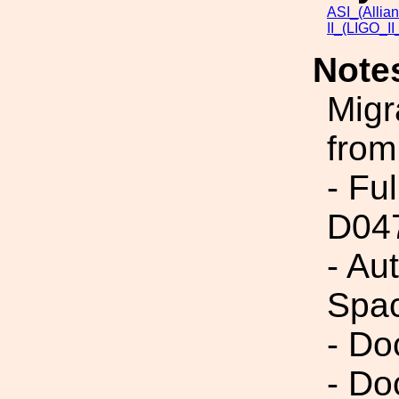
ASI_(Allia
II_(LIGO_I
Note
Migr
from
- Fu
D04
- Au
Spac
- Do
- Do