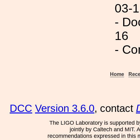
03-1
- Do
16
- Co
Home
Rece
DCC
Version 3.6.0
, contact
The LIGO Laboratory is supported b
jointly by Caltech and MIT. 
recommendations expressed in this mat