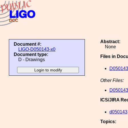
Abstract:
Document #:
None
LIGO-D050143-x0
Document type:
Files in Doc
D - Drawings
D050143
Other Files:
D050143
ICS/JIRA Re
d050143
Topics: