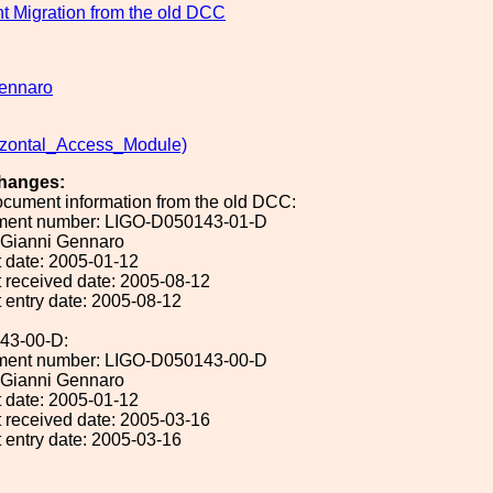
 Migration from the old DCC
ennaro
zontal_Access_Module)
hanges:
ocument information from the old DCC:
ument number: LIGO-D050143-01-D
: Gianni Gennaro
 date: 2005-01-12
 received date: 2005-08-12
 entry date: 2005-08-12
43-00-D:
ument number: LIGO-D050143-00-D
: Gianni Gennaro
 date: 2005-01-12
 received date: 2005-03-16
 entry date: 2005-03-16