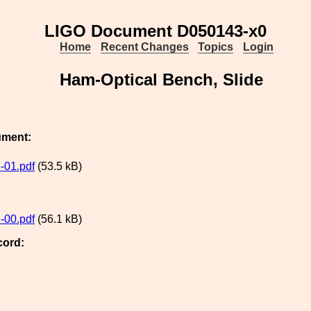
LIGO Document D050143-x0
Home
Recent Changes
Topics
Login
Ham-Optical Bench, Slide
ument:
-01.pdf
(53.5 kB)
-00.pdf
(56.1 kB)
cord: