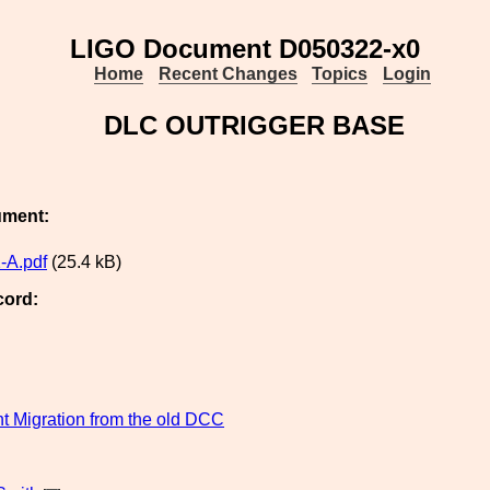
LIGO Document D050322-x0
Home
Recent Changes
Topics
Login
DLC OUTRIGGER BASE
ument:
-A.pdf
(25.4 kB)
cord:
 Migration from the old DCC