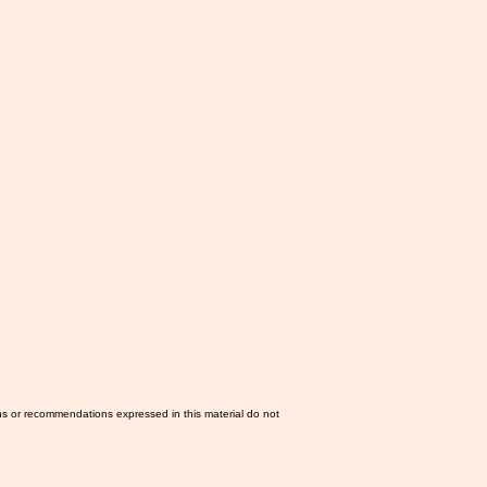
ns or recommendations expressed in this material do not