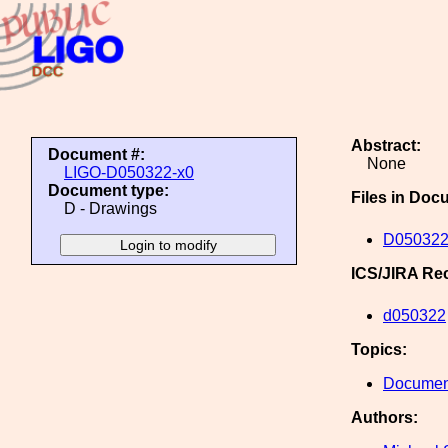
Abstract:
Document #:
None
LIGO-D050322-x0
Document type:
Files in Doc
D - Drawings
D050322
ICS/JIRA Re
d050322
Topics:
Document
Authors: