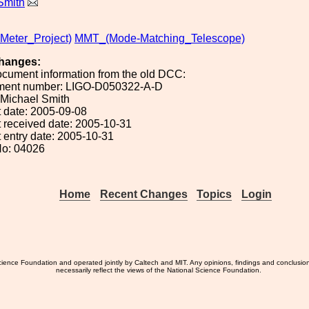
Smith
eter_Project)
MMT_(Mode-Matching_Telescope)
hanges:
ocument information from the old DCC:
ument number: LIGO-D050322-A-D
: Michael Smith
 date: 2005-09-08
 received date: 2005-10-31
 entry date: 2005-10-31
No: 04026
Home
Recent Changes
Topics
Login
ience Foundation and operated jointly by Caltech and MIT. Any opinions, findings and conclusio
necessarily reflect the views of the National Science Foundation.