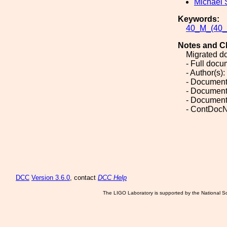
Michael 
Keywords:
40_M_(40_M
Notes and C
Migrated d
- Full doc
- Author(s)
- Document
- Document
- Document
- ContDoc
DCC
Version 3.6.0
, contact
DCC Help
The LIGO Laboratory is supported by the National Sc