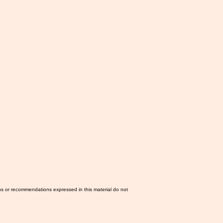
ns or recommendations expressed in this material do not