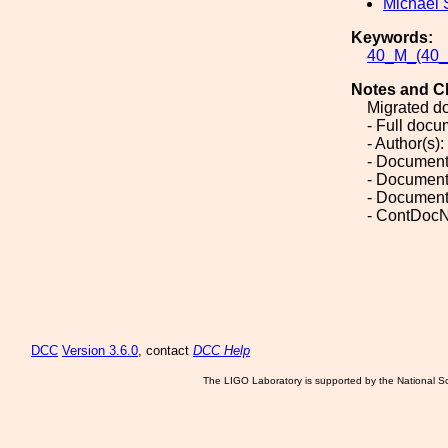
Michael 
Keywords:
40_M_(40_M
Notes and C
Migrated d
- Full doc
- Author(s)
- Document
- Document
- Document
- ContDoc
DCC
Version 3.6.0
, contact
DCC Help
The LIGO Laboratory is supported by the National Sc