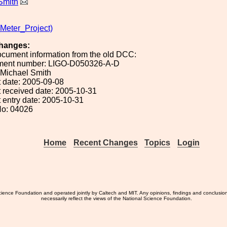
Smith
eter_Project)
hanges:
ocument information from the old DCC:
ument number: LIGO-D050326-A-D
: Michael Smith
 date: 2005-09-08
 received date: 2005-10-31
 entry date: 2005-10-31
No: 04026
Home
Recent Changes
Topics
Login
ience Foundation and operated jointly by Caltech and MIT. Any opinions, findings and conclusio
necessarily reflect the views of the National Science Foundation.