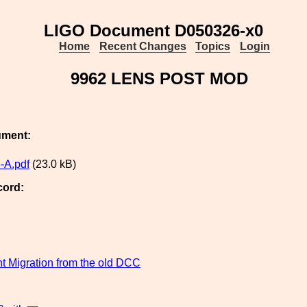
LIGO Document D050326-x0
Home
Recent Changes
Topics
Login
9962 LENS POST MOD
ument:
-A.pdf
(23.0 kB)
cord:
 Migration from the old DCC