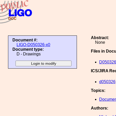
Abstract:
Document #:
None
LIGO-D050326-x0
Document type:
Files in Doc
D - Drawings
D050326
ICS/JIRA Re
d050326
Topics:
Document
Authors: