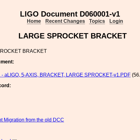
LIGO Document D060001-v1
Home
Recent Changes
Topics
Login
LARGE SPROCKET BRACKET
PROCKET BRACKET
ument:
 - aLIGO, 5-AXIS, BRACKET, LARGE SPROCKET-v1.PDF
(56
cord:
 Migration from the old DCC