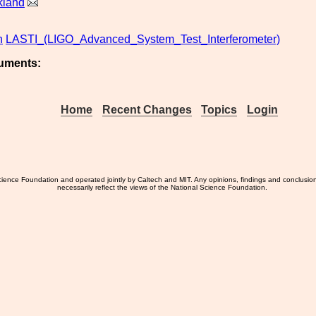
kland
n
LASTI_(LIGO_Advanced_System_Test_Interferometer)
uments:
Home
Recent Changes
Topics
Login
ience Foundation and operated jointly by Caltech and MIT. Any opinions, findings and conclusio
necessarily reflect the views of the National Science Foundation.