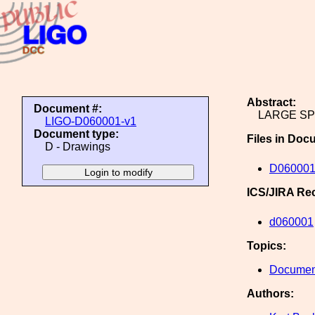
Abstract:
Document #:
LARGE S
LIGO-D060001-v1
Document type:
Files in Doc
D - Drawings
D060001
ICS/JIRA Re
d060001
Topics:
Document
Authors: