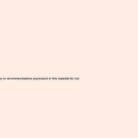
ns or recommendations expressed in this material do not