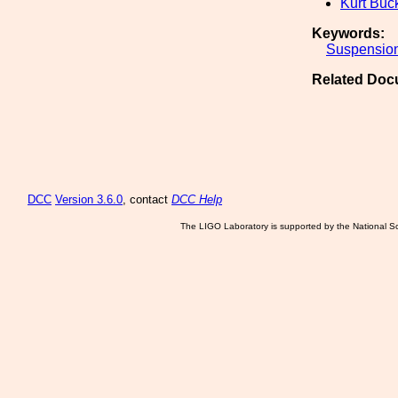
Kurt Buc
Keywords:
Suspensio
Related Doc
DCC
Version 3.6.0
, contact
DCC Help
The LIGO Laboratory is supported by the National Sc