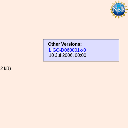
Other Versions:
LIGO-D060001-x0
10 Jul 2006, 00:00
.2 kB)