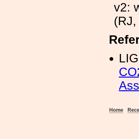
v2: 
(RJ,
Refe
LIG
CO2
As
Home
Rece