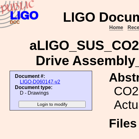
LIGO Docum
Home
Rece
aLIGO_SUS_CO2 
Drive Assembl
Abstr
Document #:
LIGO-D060147-v2
CO2 
Document type:
D - Drawings
Actu
File