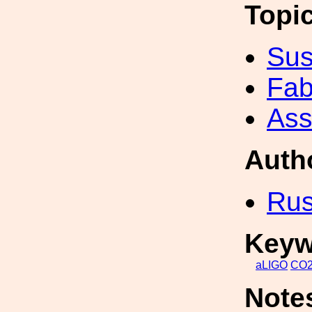
Topi
Sus
Fab
Ass
Auth
Rus
Keyw
aLIGO
CO
Note