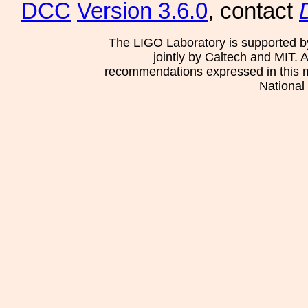
DCC
Version 3.6.0
, contact
The LIGO Laboratory is supported b
jointly by Caltech and MIT. 
recommendations expressed in this mat
National