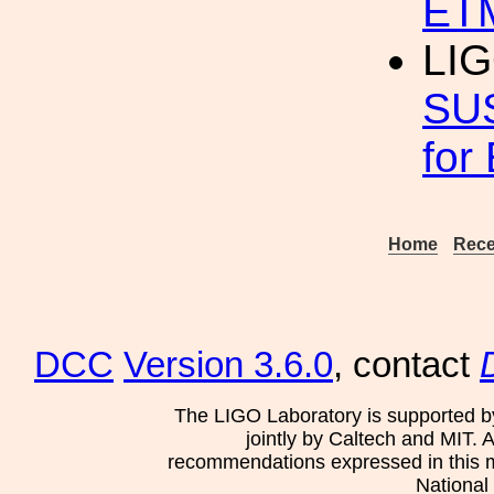
ETM
LIG
SUS
for
Home
Rece
DCC
Version 3.6.0
, contact
The LIGO Laboratory is supported b
jointly by Caltech and MIT. 
recommendations expressed in this mat
National