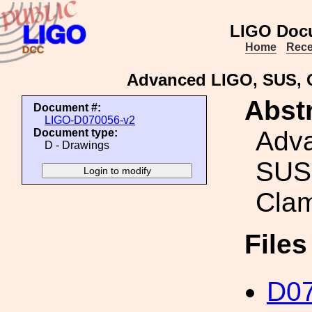
LIGO Doc
Home
Rece
Advanced LIGO, SUS, 
Abstr
Document #:
LIGO-D070056-v2
Adv
Document type:
D - Drawings
SUS
Cla
File
D07