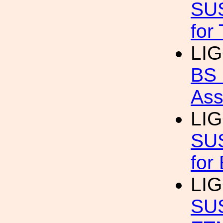
SUS
for
LI
BS 
Ass
LIG
SUS
for
LIG
SUS