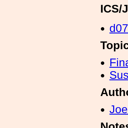
ICS/
d0
Topi
Fin
Sus
Auth
Joe
Note