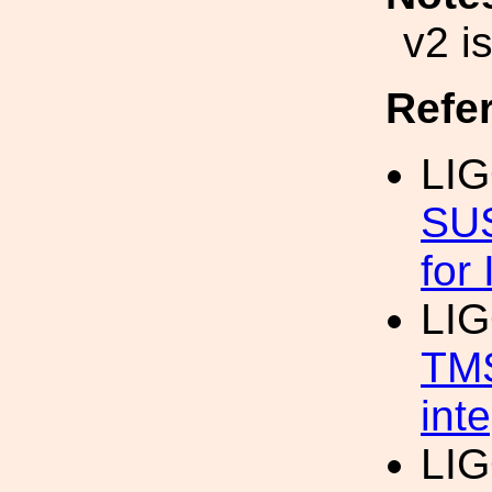
v2 i
Refe
LIG
SUS
for
LIG
TMS
int
LIG