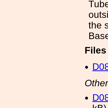
Tube
outs
the 
Base
File
D0
Other
D0