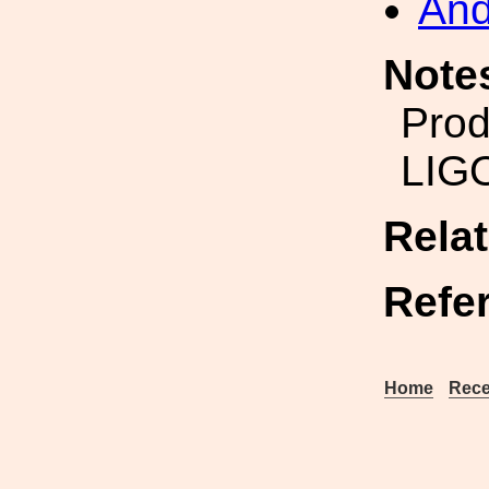
And
Note
Prod
LIG
Rela
Refe
Home
Rece