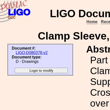
LIGO Docum
Home
Rece
Clamp Sleeve
Abstr
Document #:
LIGO-D080378-v2
Part
Document type:
D - Drawings
Clam
Supp
Cros
over