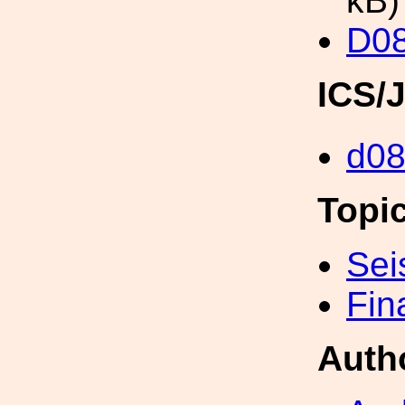
kB)
D0
ICS/
d0
Topi
Sei
Fin
Auth