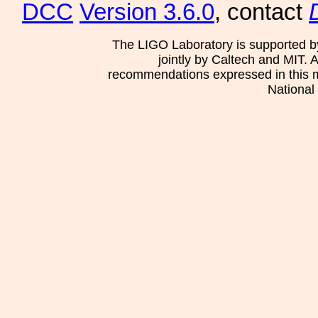
DCC
Version 3.6.0
, contact
The LIGO Laboratory is supported b
jointly by Caltech and MIT. 
recommendations expressed in this mat
National