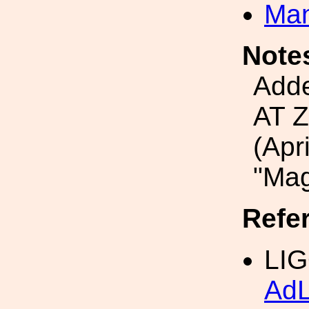
Man
Note
Add
AT 
(Apr
"Ma
Refe
LIG
Ad