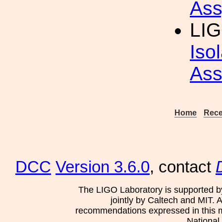
Ass
LIG
Iso
Ass
Home
Rece
DCC
Version 3.6.0
, contact
The LIGO Laboratory is supported b
jointly by Caltech and MIT. 
recommendations expressed in this mat
National