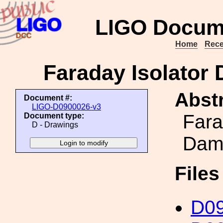
LIGO Docum
Home
Rece
Faraday Isolator
Abstr
Document #:
LIGO-D0900026-v3
Fara
Document type:
D - Drawings
Damp
File
D0