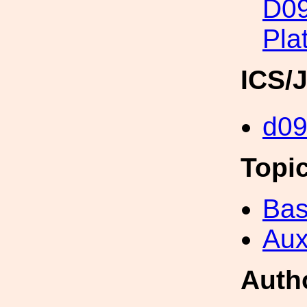
D09
Pla
ICS/
d0
Topi
Bas
Aux
Auth