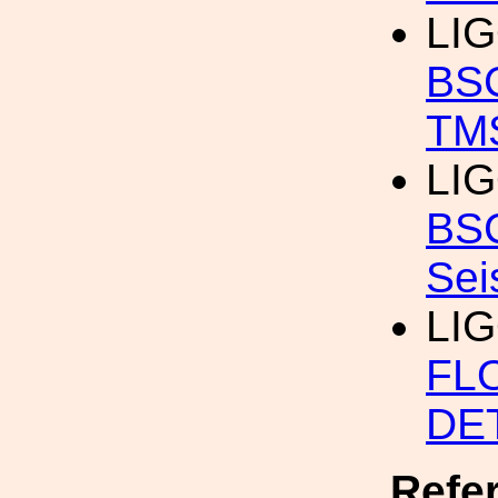
LI
BSC
TMS
LI
BSC
Sei
LI
FL
DE
Refe