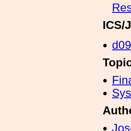
Res
ICS/
d0
Topi
Fin
Sys
Auth
Jos