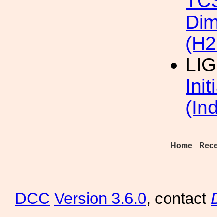
TC
Dim
(H2
LI
Ini
(In
Home
Rece
DCC
Version 3.6.0
, contact