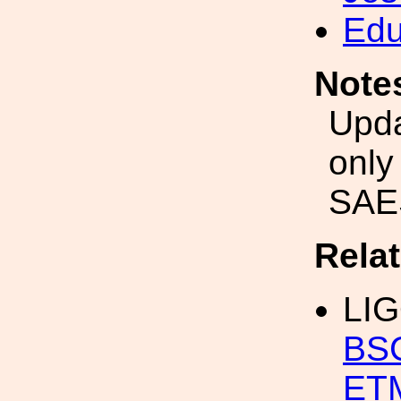
Edu
Note
Upda
only
SAES
Rela
LI
BSC
ET