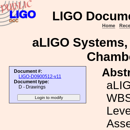
LIGO Docume
Home
Rece
aLIGO Systems,
Chamb
Abstr
Document #:
LIGO-D0900512-v11
aLI
Document type:
D - Drawings
WBS
Lev
Ass