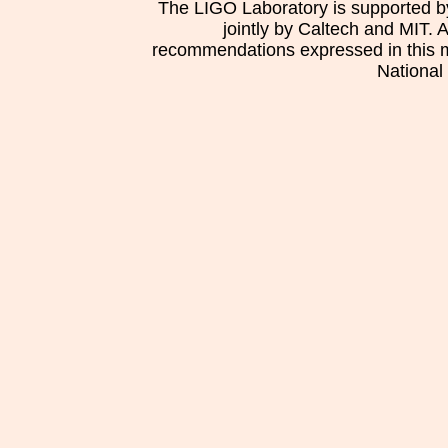
The LIGO Laboratory is supported b
jointly by Caltech and MIT. 
recommendations expressed in this mat
National