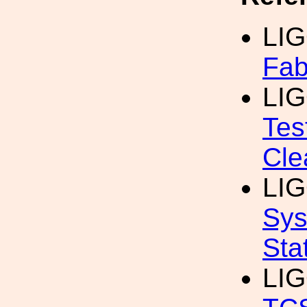
LIG
Fab
LIG
Tes
Cle
LIG
Sys
Sta
LIG