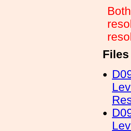
Both
reso
resol
File
D09
Lev
Re
D09
Lev