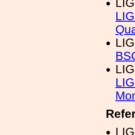
LI
LIG
Qua
LI
BSC
LI
LIG
Mon
Refe
LIG