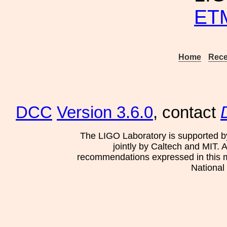
ETM
Home
Rece
DCC
Version 3.6.0
, contact
The LIGO Laboratory is supported b
jointly by Caltech and MIT. 
recommendations expressed in this mat
National