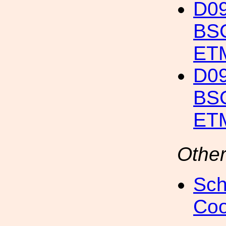
D09
BSC
ET
D09
BSC
ETM
Other
Sch
Coo