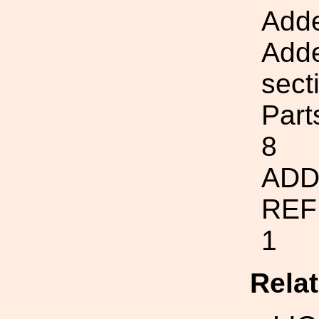
Adde
Adde
sect
Part
8
ADD
REF
1
Rela