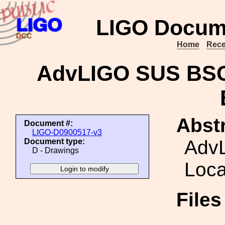
LIGO Docum
Home
Rece
AdvLIGO SUS BSC5
Abstr
Document #:
LIGO-D0900517-v3
Adv
Document type:
D - Drawings
Loca
File