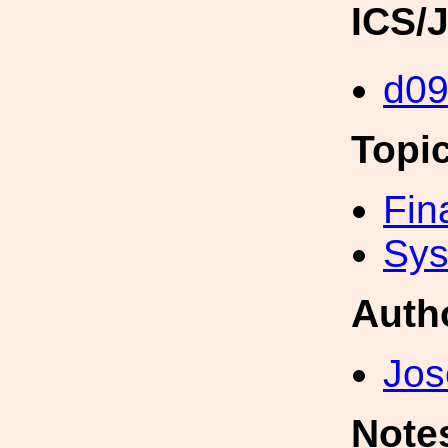
ICS/
d0
Topi
Fin
Sys
Auth
Jos
Note