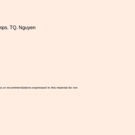
lamps. TQ. Nguyen
ns or recommendations expressed in this material do not