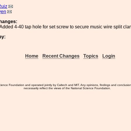
Ruiz
yen
hanges:
Added 4-40 tap hole for set screw to secure music wire split c
by:
Home
Recent Changes
Topics
Login
ience Foundation and operated jointly by Caltech and MIT. Any opinions, findings and conclusio
necessarily reflect the views of the National Science Foundation.