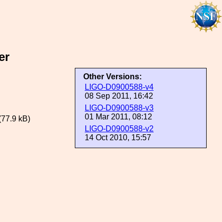
er
Other Versions:
LIGO-D0900588-v4
08 Sep 2011, 16:42
LIGO-D0900588-v3
01 Mar 2011, 08:12
(77.9 kB)
LIGO-D0900588-v2
14 Oct 2010, 15:57