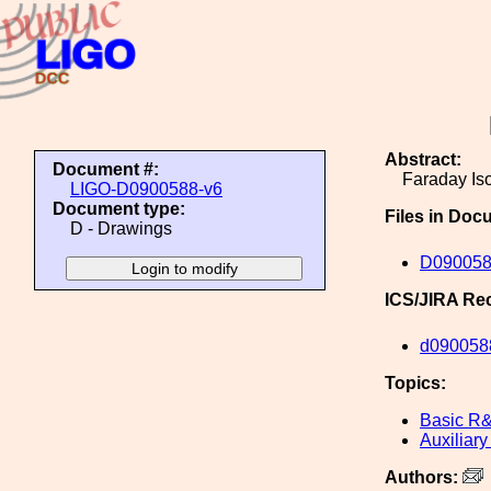
Abstract:
Document #:
Faraday Iso
LIGO-D0900588-v6
Document type:
Files in Doc
D - Drawings
D090058
ICS/JIRA Re
d090058
Topics:
Basic R
Auxiliary
Authors: