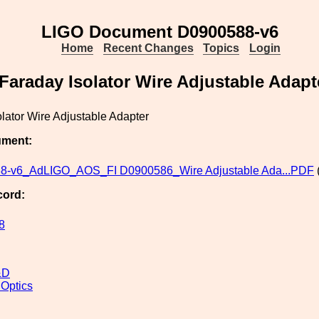
LIGO Document D0900588-v6
Home
Recent Changes
Topics
Login
Faraday Isolator Wire Adjustable Adapt
lator Wire Adjustable Adapter
ument:
8-v6_AdLIGO_AOS_FI D0900586_Wire Adjustable Ada...PDF
cord:
8
&D
 Optics