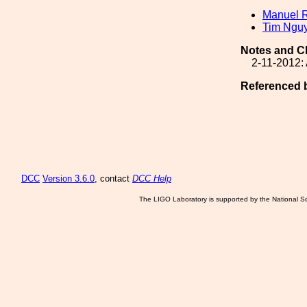
Manuel 
Tim Ngu
Notes and C
2-11-2012: 
Referenced 
DCC
Version 3.6.0
, contact
DCC Help
The LIGO Laboratory is supported by the National Sc