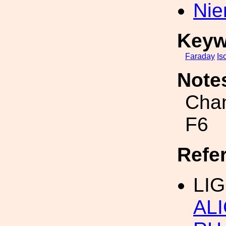
Nie
Keyw
Faraday
Is
Note
Chan
F6
Refe
LIG
ALI