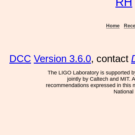
RH
Home
Rece
DCC
Version 3.6.0
, contact
The LIGO Laboratory is supported b
jointly by Caltech and MIT. 
recommendations expressed in this mat
National