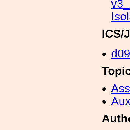
v3
Iso
ICS/
d0
Topi
Ass
Aux
Auth