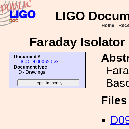
LIGO Docum
Home
Rece
Faraday Isolato
Abstr
Document #:
LIGO-D0900620-v3
Fara
Document type:
D - Drawings
Bas
File
D09