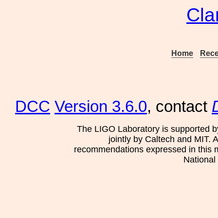
Cla
Home
Rece
DCC
Version 3.6.0
, contact
The LIGO Laboratory is supported b
jointly by Caltech and MIT. 
recommendations expressed in this mat
National