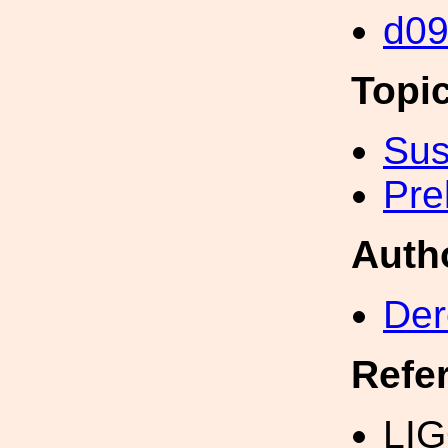
d0
Topi
Sus
Pre
Auth
Der
Refe
LIG