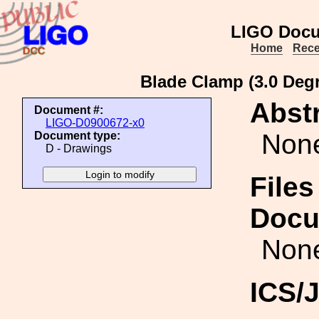
LIGO Docu
Home
Rece
Blade Clamp (3.0 Degr
Abstr
Document #:
LIGO-D0900672-x0
Non
Document type:
D - Drawings
Files
Docu
Non
ICS/