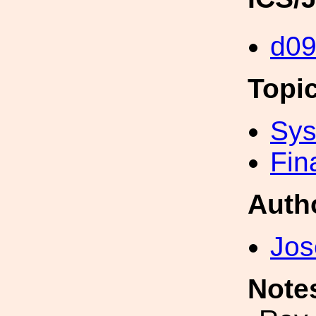
d09
Topi
Sys
Fin
Auth
Jos
Note