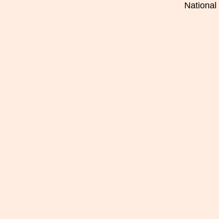
National