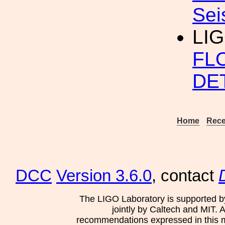
Sei
LI
FL
DE
Home
Rece
DCC
Version 3.6.0
, contact
The LIGO Laboratory is supported b
jointly by Caltech and MIT. 
recommendations expressed in this mat