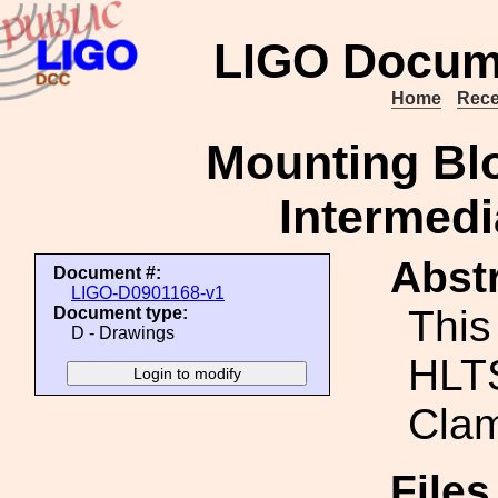
LIGO Docum
Home
Rece
Mounting Bl
Intermedi
Abstr
Document #:
LIGO-D0901168-v1
This
Document type:
D - Drawings
HLTS
Clam
File