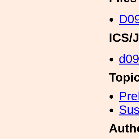
D09
ICS/
d09
Topi
Pre
Sus
Auth