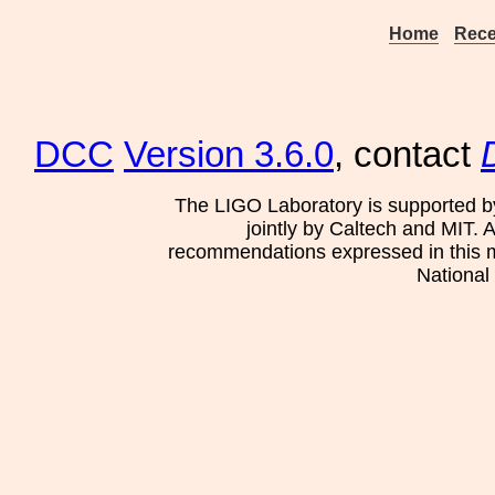
Home
Rece
DCC
Version 3.6.0
, contact
The LIGO Laboratory is supported b
jointly by Caltech and MIT. 
recommendations expressed in this mat
National