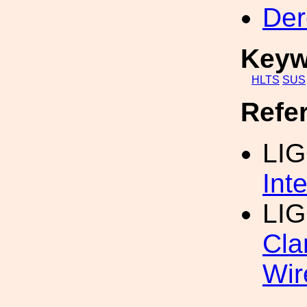
Der
Keyw
HLTS
SUS
Refe
LI
Int
LIG
Cla
Wir