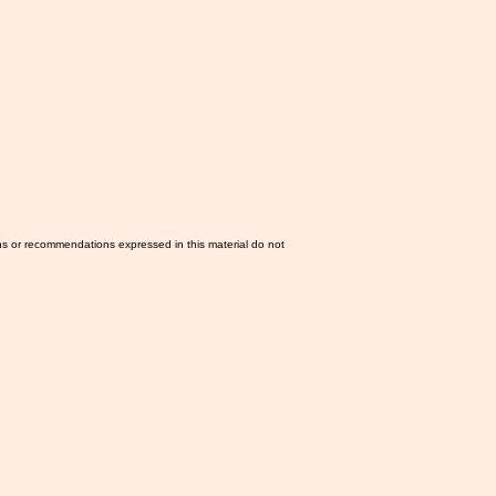
ns or recommendations expressed in this material do not