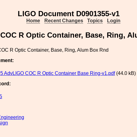
LIGO Document D0901355-v1
Home
Recent Changes
Topics
Login
COC R Optic Container, Base, Ring, A
OC R Optic Container, Base, Ring, Alum Box Rnd
ument:
 AdvLIGO COC R Optic Container Base Ring-v1.pdf
(44.0 kB)
cord:
5
ngineering
sign