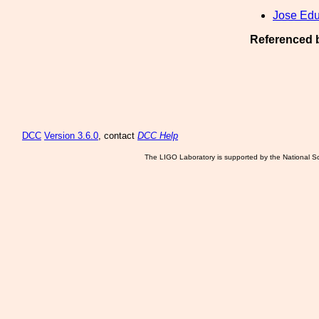
Jose Ed
Referenced 
DCC
Version 3.6.0
, contact
DCC Help
The LIGO Laboratory is supported by the National Sc