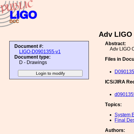
Adv LIGO 
Abstract:
Document #:
Adv LIGO C
LIGO-D0901355-v1
Document type:
Files in Doc
D - Drawings
D0901355
ICS/JIRA Re
d090135
Topics:
System E
Final De
Authors: