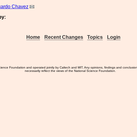
uardo Chavez
by:
Home
Recent Changes
Topics
Login
ience Foundation and operated jointly by Caltech and MIT. Any opinions, findings and conclusio
necessarily reflect the views of the National Science Foundation.