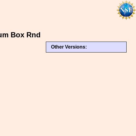
lum Box Rnd
Other Versions: