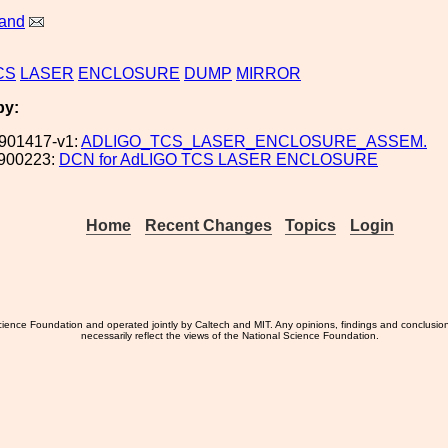
land
CS
LASER
ENCLOSURE
DUMP
MIRROR
by:
901417-v1:
ADLIGO_TCS_LASER_ENCLOSURE_ASSEM.
900223:
DCN for AdLIGO TCS LASER ENCLOSURE
Home
Recent Changes
Topics
Login
ience Foundation and operated jointly by Caltech and MIT. Any opinions, findings and conclusio
necessarily reflect the views of the National Science Foundation.