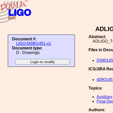
ADLI
Abstract:
Document #:
ADLIGO_
LIGO-D0901451-v1
Document type:
Files in Doc
D - Drawings
D09014
ICS/JIRA Re
d090145
Topics:
Auxiliary
Final De
Authors: