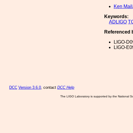
Ken Mai
Keywords:
ADLIGO
T
Referenced 
LIGO-D0
LIGO-E0
DCC
Version 3.6.0
, contact
DCC Help
The LIGO Laboratory is supported by the National Sc