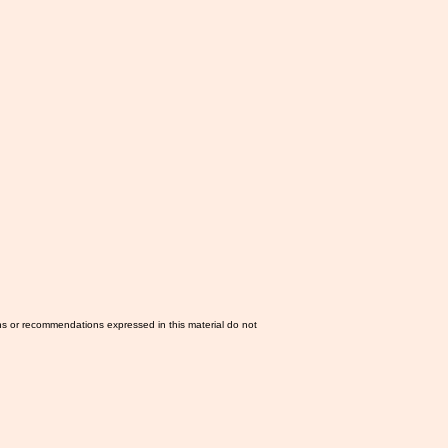
ns or recommendations expressed in this material do not