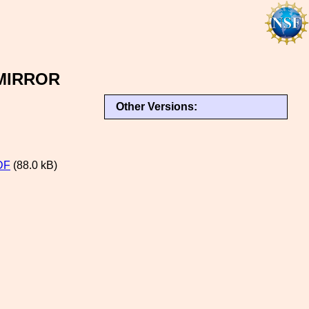
MIRROR
Other Versions:
DF
(88.0 kB)