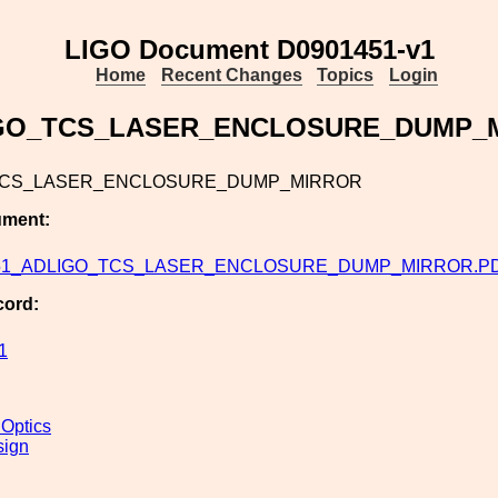
LIGO Document D0901451-v1
Home
Recent Changes
Topics
Login
GO_TCS_LASER_ENCLOSURE_DUMP_
TCS_LASER_ENCLOSURE_DUMP_MIRROR
ument:
51_ADLIGO_TCS_LASER_ENCLOSURE_DUMP_MIRROR.P
cord:
1
 Optics
sign