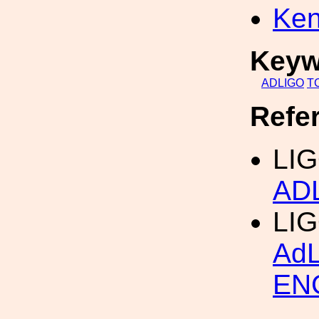
Ken
Keyw
ADLIGO
T
Refe
LIG
AD
LI
Ad
EN