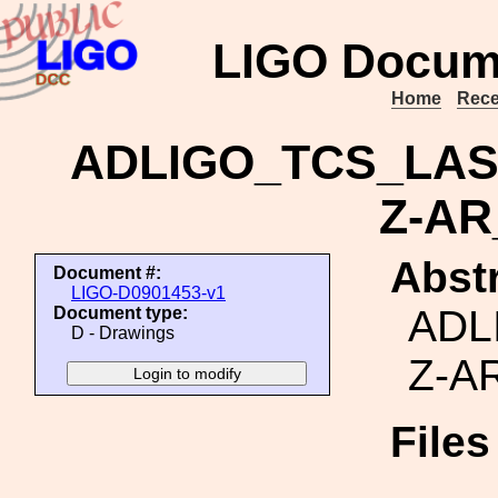
LIGO Docum
Home
Rece
ADLIGO_TCS_LA
Z-A
Abstr
Document #:
LIGO-D0901453-v1
ADL
Document type:
D - Drawings
Z-A
File