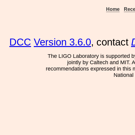
Home
Rece
DCC
Version 3.6.0
, contact
The LIGO Laboratory is supported b
jointly by Caltech and MIT. 
recommendations expressed in this mat
National