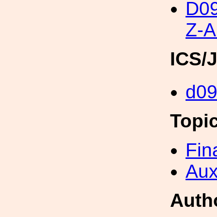
D0
Z-
ICS/
d0
Topi
Fin
Aux
Auth