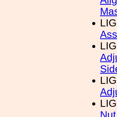
Mas
LI
Ass
LI
Adj
Sid
LI
Adj
LI
Nut