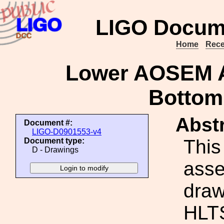
LIGO Docum
Home
Rece
Lower AOSEM A
Bottom
Abstr
Document #:
LIGO-D0901553-v4
This
Document type:
D - Drawings
ass
draw
HLT