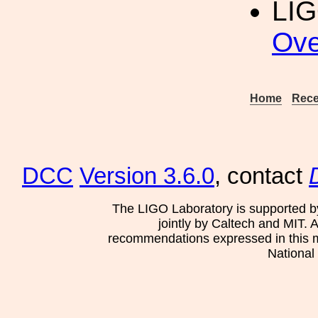
LIG
Ove
Home
Rece
DCC
Version 3.6.0
, contact
The LIGO Laboratory is supported b
jointly by Caltech and MIT. 
recommendations expressed in this mat
National