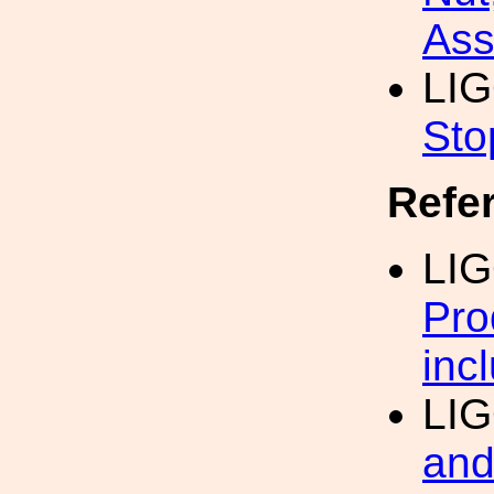
Ass
LI
Sto
Refe
LI
Pro
inc
LI
and