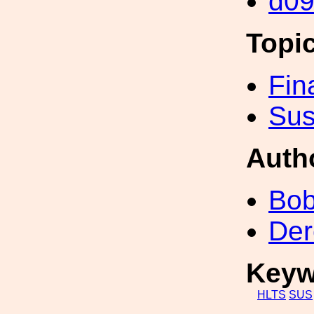
d0
Topi
Fin
Sus
Auth
Bob
Der
Keyw
HLTS
SUS