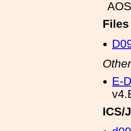
AOS
File
D0
Other
E-D
v4.
ICS/