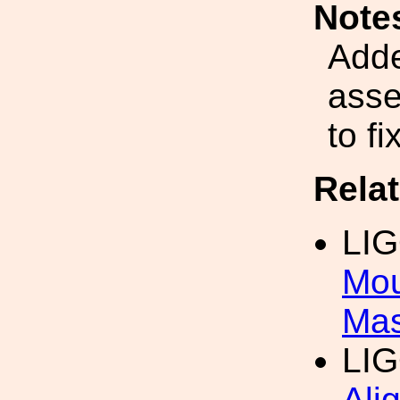
Note
Adde
asse
to f
Rela
LI
Mou
Mas
LI
Ali