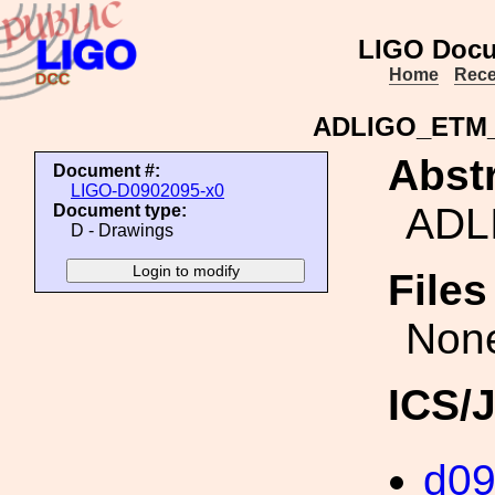
LIGO Docu
Home
Rece
ADLIGO_ETM
Abstr
Document #:
LIGO-D0902095-x0
ADL
Document type:
D - Drawings
File
Non
ICS/
d0