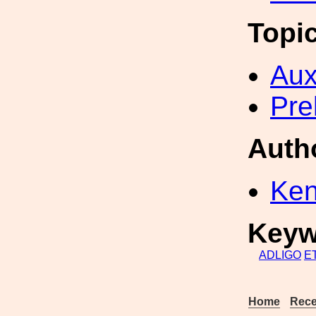
Topi
Aux
Pre
Auth
Ken
Keyw
ADLIGO
E
Home
Rece