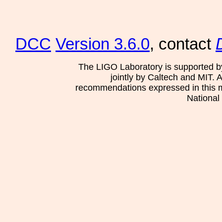
DCC
Version 3.6.0
, contact
The LIGO Laboratory is supported b
jointly by Caltech and MIT. 
recommendations expressed in this mat
National