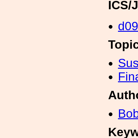
ICS/
d0
Topi
Sus
Fin
Auth
Bob
Keyw