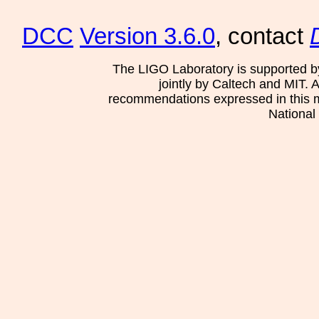
DCC
Version 3.6.0
, contact
The LIGO Laboratory is supported b
jointly by Caltech and MIT. 
recommendations expressed in this mat
National