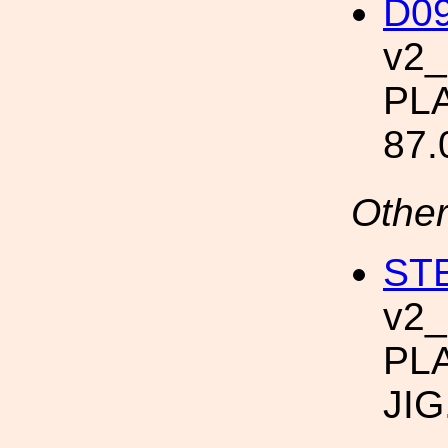
D09
v2
PLA
87.
Other
STE
v2
PL
JIG