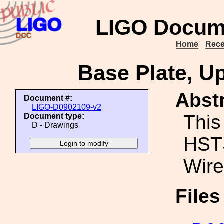
LIGO Docum
Home
Rece
Base Plate, U
Abstr
Document #:
LIGO-D0902109-v2
This
Document type:
D - Drawings
HSTS
Wire
File