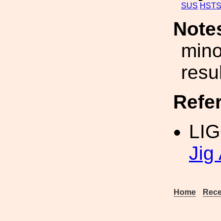
SUS
HST
Note
mino
resul
Refe
LIG
Jig
Home
Rece