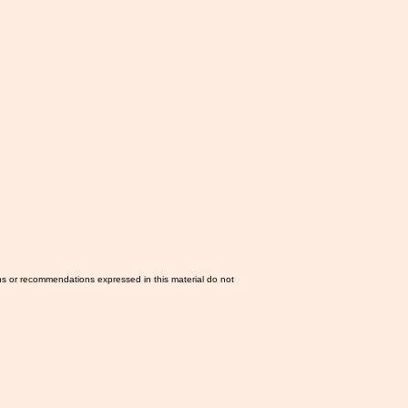
ns or recommendations expressed in this material do not