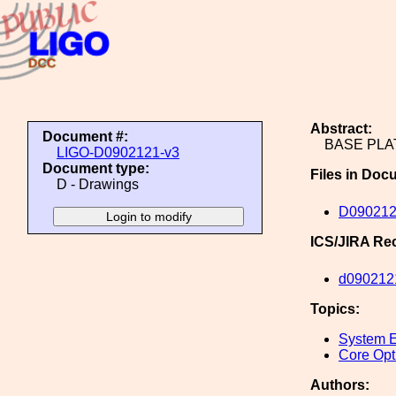
Abstract:
Document #:
BASE PLA
LIGO-D0902121-v3
Document type:
Files in Doc
D - Drawings
D090212
ICS/JIRA Re
d090212
Topics:
System E
Core Opt
Authors: