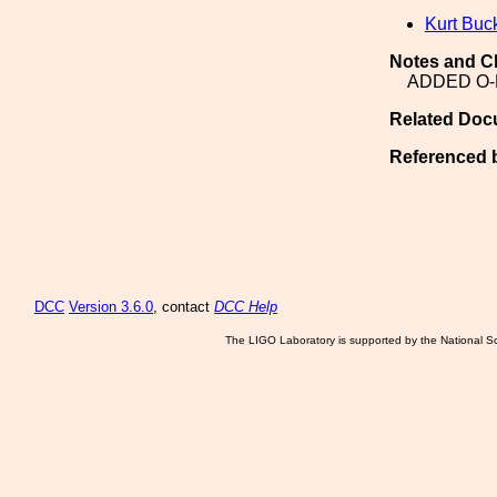
Kurt Buc
Notes and C
ADDED O-
Related Doc
Referenced 
DCC
Version 3.6.0
, contact
DCC Help
The LIGO Laboratory is supported by the National Sc