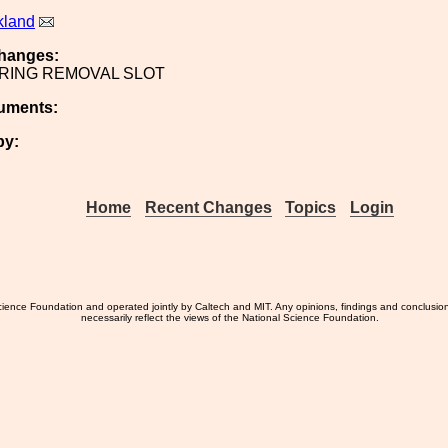
kland
hanges:
RING REMOVAL SLOT
uments:
by:
Home
Recent Changes
Topics
Login
ience Foundation and operated jointly by Caltech and MIT. Any opinions, findings and conclusio
necessarily reflect the views of the National Science Foundation.