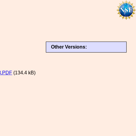
Other Versions:
3.PDF
(134.4 kB)