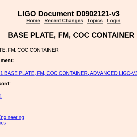
LIGO Document D0902121-v3
Home
Recent Changes
Topics
Login
BASE PLATE, FM, COC CONTAINER
TE, FM, COC CONTAINER
ument:
1 BASE PLATE, FM, COC CONTAINER, ADVANCED LIGO-V
cord:
1
ngineering
ics