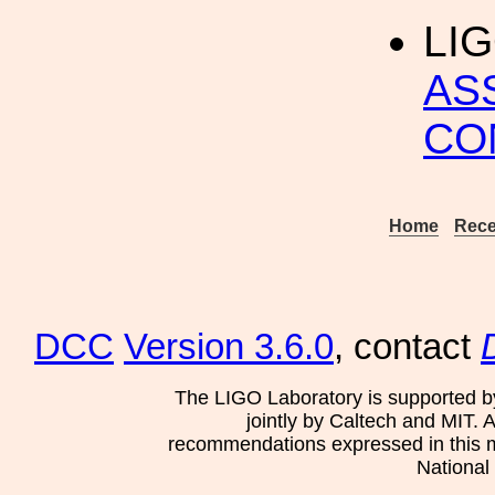
LIG
AS
CO
Home
Rece
DCC
Version 3.6.0
, contact
The LIGO Laboratory is supported b
jointly by Caltech and MIT. 
recommendations expressed in this mat
National