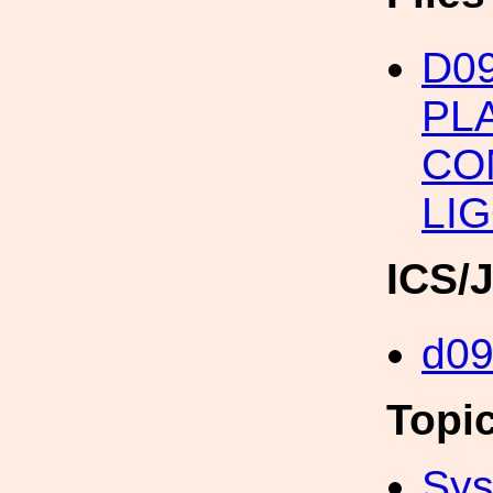
D0
PL
CO
LIG
ICS/
d0
Topi
Sys