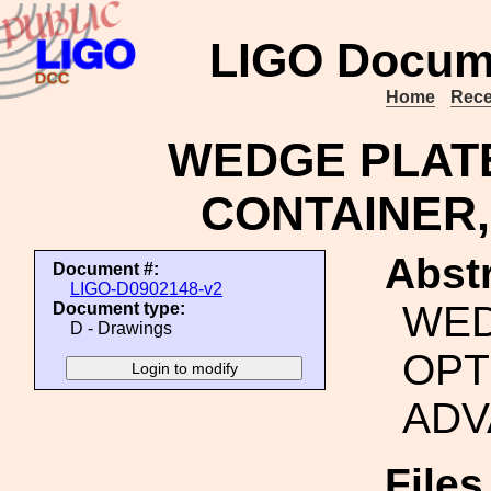
LIGO Docum
Home
Rece
WEDGE PLATE
CONTAINER,
Abstr
Document #:
LIGO-D0902148-v2
WED
Document type:
D - Drawings
OPT
ADV
File