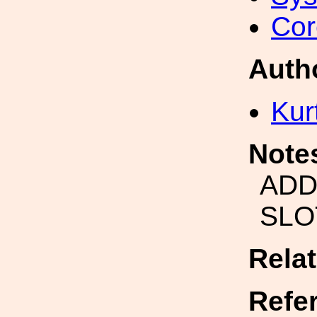
Cor
Auth
Kur
Note
ADD
SLO
Rela
Refe