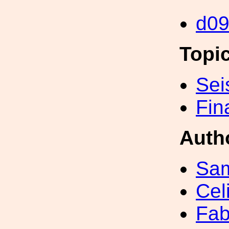
d0
Topi
Sei
Fin
Auth
Sa
Cel
Fab