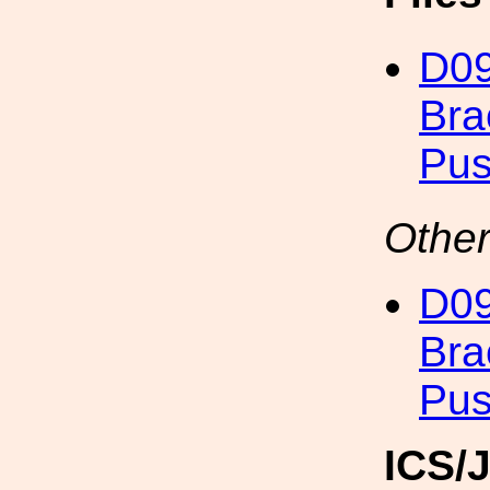
D09
Bra
Pus
Other
D09
Bra
Pus
ICS/