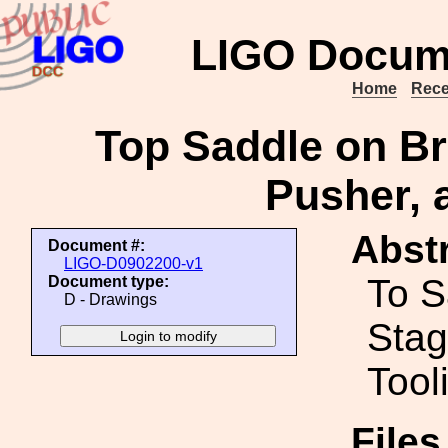
LIGO Docum
Home
Rece
Top Saddle on Br
Pusher, 
Abstr
Document #:
LIGO-D0902200-v1
To S
Document type:
D - Drawings
Stag
Tool
File