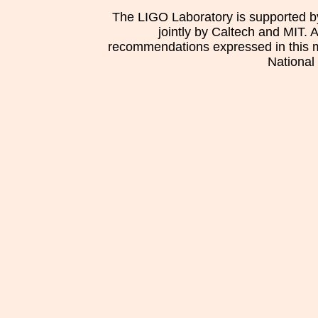
The LIGO Laboratory is supported b
jointly by Caltech and MIT. 
recommendations expressed in this mat
National