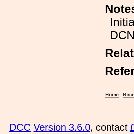
Note
Initi
DCN
Rela
Refe
Home
Rece
DCC
Version 3.6.0
, contact