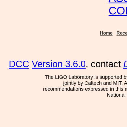
CO
Home
Rece
DCC
Version 3.6.0
, contact
The LIGO Laboratory is supported b
jointly by Caltech and MIT. 
recommendations expressed in this mat
National