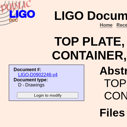
LIGO Docum
Home
Rece
TOP PLATE,
CONTAINER,
Abstr
Document #:
LIGO-D0902246-v4
TOP
Document type:
D - Drawings
CON
File