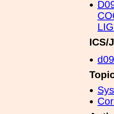
D09
CO
LIG
ICS/
d0
Topi
Sys
Cor