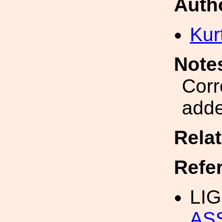
Auth
Kur
Note
Corr
adde
Rela
Refe
LIG
AS