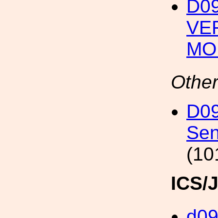
D09
VE
MO
Other
D09
Sen
(10
ICS/
d0