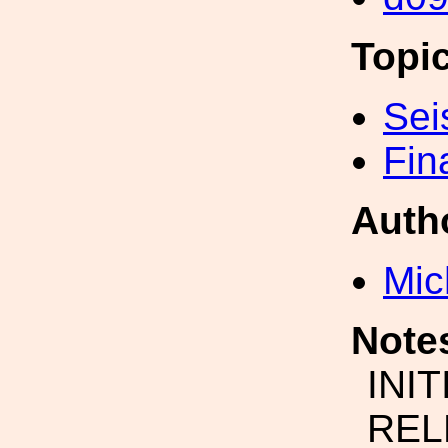
Topi
Sei
Fin
Auth
Mic
Note
INI
REL