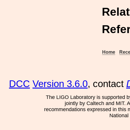
Rela
Refe
Home
Rece
DCC
Version 3.6.0
, contact
The LIGO Laboratory is supported b
jointly by Caltech and MIT. 
recommendations expressed in this mat
National