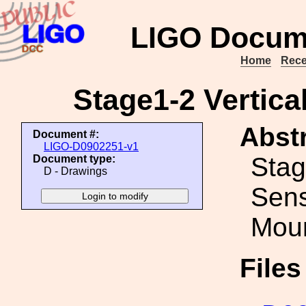
LIGO Docum
Home
Rece
Stage1-2 Vertica
Abstr
Document #:
LIGO-D0902251-v1
Stag
Document type:
D - Drawings
Sens
Mou
File