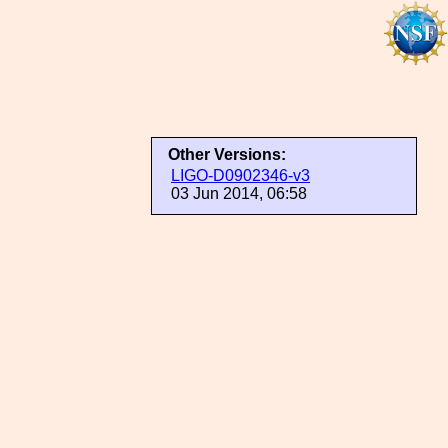
Other Versions:
LIGO-D0902346-v3
03 Jun 2014, 06:58