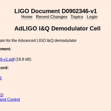
LIGO Document D0902346-v1
Home
Recent Changes
Topics
Login
AdLIGO I&Q Demodulator Cell
ram for the Advanced LIGO I&Q demodulator
ument:
6-v1.pdf
(18.8 kB)
cord:
6
&D
and Control