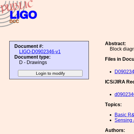
Abstract:
Document #:
Block diag
LIGO-D0902346-v1
Document type:
Files in Doc
D - Drawings
D090234
ICS/JIRA Re
d090234
Topics:
Basic R
Sensing 
Authors: