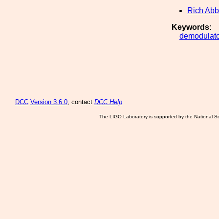
Rich Abb
Keywords:
demodulato
DCC
Version 3.6.0
, contact
DCC Help
The LIGO Laboratory is supported by the National Sc