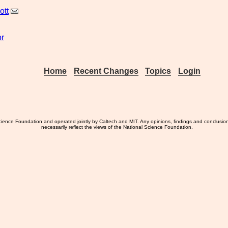
ott
r
Home
Recent Changes
Topics
Login
ience Foundation and operated jointly by Caltech and MIT. Any opinions, findings and conclusio
necessarily reflect the views of the National Science Foundation.