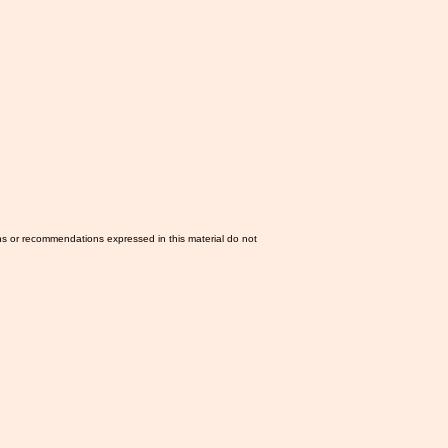
ns or recommendations expressed in this material do not