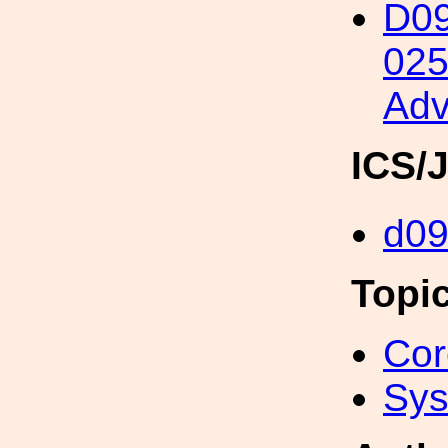
D09
025
Adv
ICS/
d0
Topi
Cor
Sys