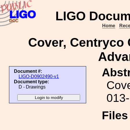
LIGO Docum
Home
Rece
Cover, Centryco
Adva
Abstr
Document #:
LIGO-D0902490-v1
Cove
Document type:
D - Drawings
013
File