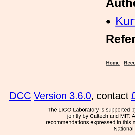
Auth
Kur
Refe
Home
Rece
DCC
Version 3.6.0
, contact
The LIGO Laboratory is supported b
jointly by Caltech and MIT. 
recommendations expressed in this mat
National