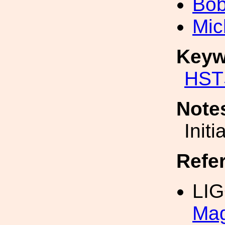
Bob
Mic
Keyw
HST
Note
Init
Refe
LIG
Mag