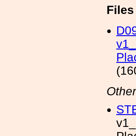
File
D09
v1
Pla
(16
Other
STE
v1