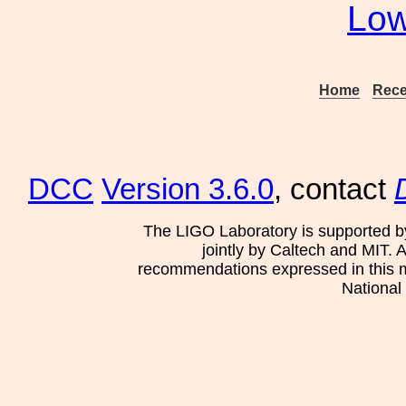
Low
Home
Rece
DCC
Version 3.6.0
, contact
The LIGO Laboratory is supported b
jointly by Caltech and MIT. 
recommendations expressed in this mat
National