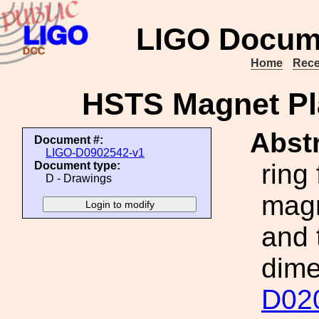
LIGO Docum
Home
Rece
HSTS Magnet Pl
Abstr
Document #:
LIGO-D0902542-v1
ring 
Document type:
D - Drawings
magn
and 
dime
D02