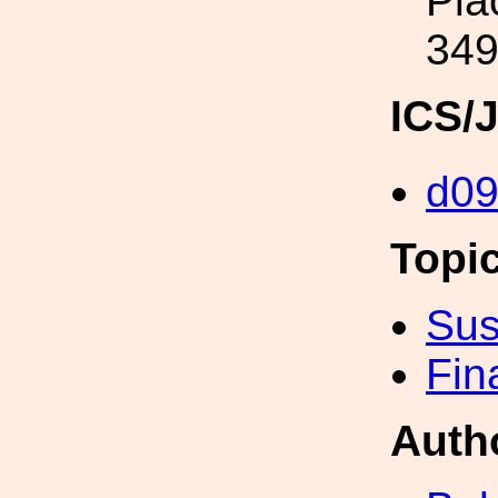
Pla
349
ICS/
d0
Topi
Sus
Fin
Auth