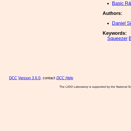
Basic R
Authors:
Daniel S
Keywords:
Squeezer
B
DCC
Version 3.6.0
, contact
DCC Help
The LIGO Laboratory is supported by the National Sc