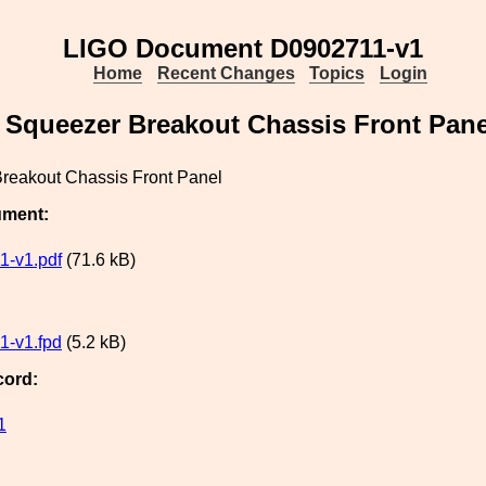
LIGO Document D0902711-v1
Home
Recent Changes
Topics
Login
Squeezer Breakout Chassis Front Pane
reakout Chassis Front Panel
ument:
1-v1.pdf
(71.6 kB)
1-v1.fpd
(5.2 kB)
cord:
1