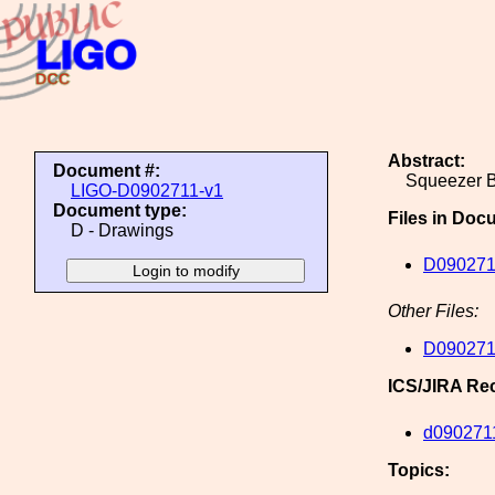
Abstract:
Document #:
Squeezer B
LIGO-D0902711-v1
Document type:
Files in Doc
D - Drawings
D090271
Other Files:
D090271
ICS/JIRA Re
d090271
Topics: