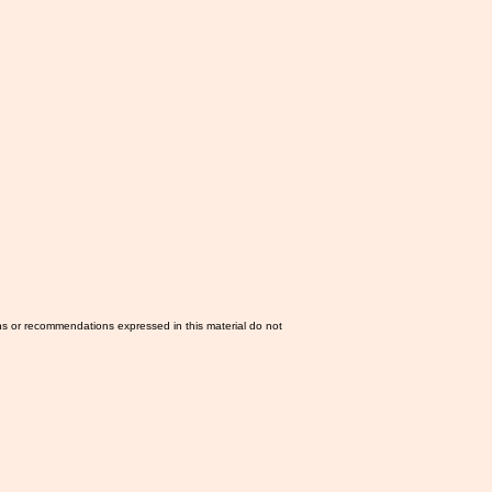
ns or recommendations expressed in this material do not