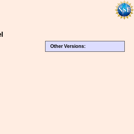
l
Other Versions: