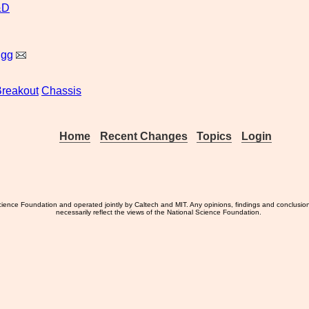
&D
igg
reakout
Chassis
Home
Recent Changes
Topics
Login
ience Foundation and operated jointly by Caltech and MIT. Any opinions, findings and conclusio
necessarily reflect the views of the National Science Foundation.