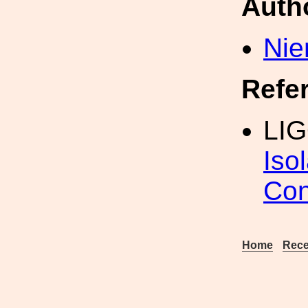
Auth
Nie
Refe
LIG
Iso
Con
Home
Rece