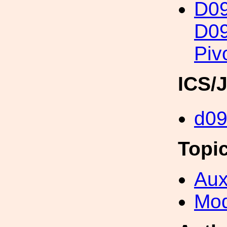
D0
D09
Piv
ICS/
d0
Topi
Aux
Mod