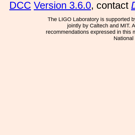
DCC
Version 3.6.0
, contact
The LIGO Laboratory is supported b
jointly by Caltech and MIT. 
recommendations expressed in this mat
National