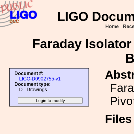
LIGO Docum
Home
Rece
Faraday Isolator
B
Abstr
Document #:
LIGO-D0902755-v1
Fara
Document type:
D - Drawings
Pivo
File