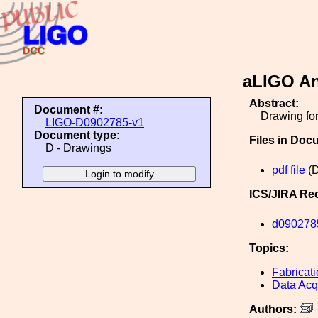
aLIGO An
Abstract:
Document #:
Drawing for
LIGO-D0902785-v1
Document type:
Files in Doc
D - Drawings
pdf file
(D
ICS/JIRA Re
d090278
Topics:
Fabricat
Data Acq
Authors: