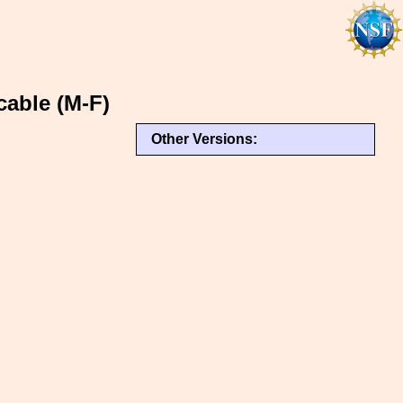
cable (M-F)
Other Versions: