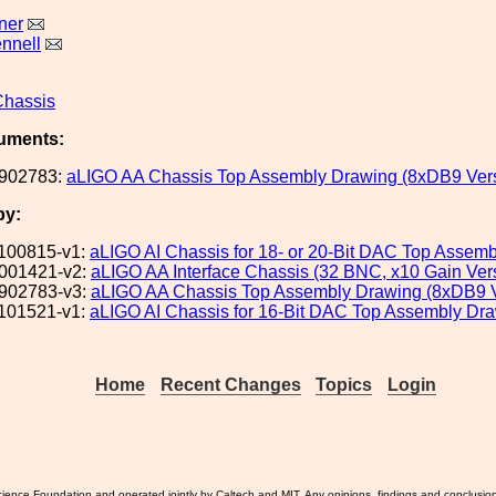
ner
nnell
Chassis
uments:
902783:
aLIGO AA Chassis Top Assembly Drawing (8xDB9 Ver
by:
100815-v1:
aLIGO AI Chassis for 18- or 20-Bit DAC Top Assem
001421-v2:
aLIGO AA Interface Chassis (32 BNC, x10 Gain Ver
902783-v3:
aLIGO AA Chassis Top Assembly Drawing (8xDB9 V
101521-v1:
aLIGO AI Chassis for 16-Bit DAC Top Assembly Dr
Home
Recent Changes
Topics
Login
ience Foundation and operated jointly by Caltech and MIT. Any opinions, findings and conclusio