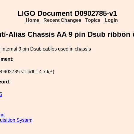
LIGO Document D0902785-v1
Home
Recent Changes
Topics
Login
ti-Alias Chassis AA 9 pin Dsub ribbon 
 internal 9 pin Dsub cables used in chassis
ument:
0902785-v1.pdf, 14.7 kB)
cord:
5
ion
uisition System