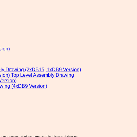
sion)
bly Drawing (2xDB15, 1xDB9 Version)
sion) Top Level Assembly Drawing
ersion)
awing (4xDB9 Version)
ns or recommendations expressed in this material do not