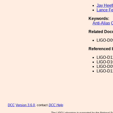
Jay Heef
Lance Fe
Keywords:
Anti-Alias
Related Doc
LIGO-D0
Referenced 
LIGO-D1
LIGO-D1
LIGO-D0
LIGO-D1
DCC
Version 3.6.0
, contact
DCC Help
The LIGO Laboratory is supported by the National Sc