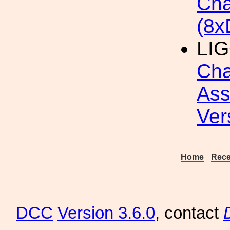
Cha
(8x
LIG
Cha
Ass
Ver
Home
Rece
DCC
Version 3.6.0
, contact