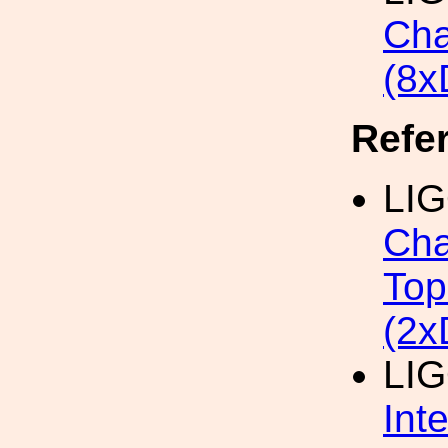
Cha
(8x
Refe
LIG
Cha
Top
(2x
LIG
Int