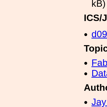
kB)
ICS/
d0
Topi
Fab
Dat
Auth
Jay