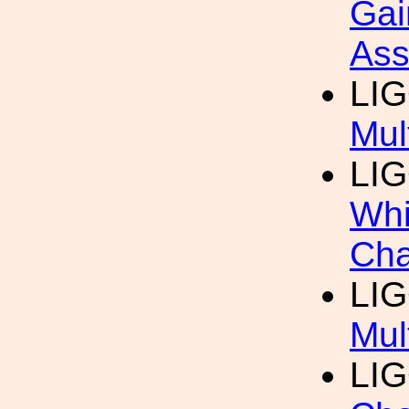
Gai
Ass
LIG
Mul
LIG
Whi
Cha
LIG
Mul
LIG