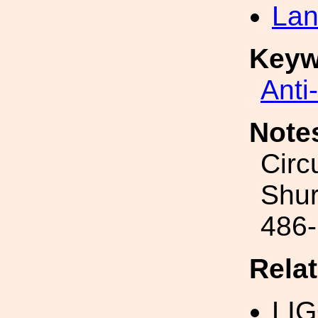
Lan
Keyw
Anti
Note
Circ
Shur
486
Rela
LI