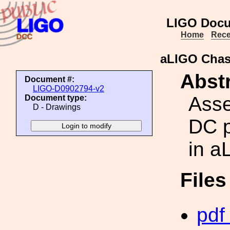
LIGO Docu
Home
Rece
aLIGO Chas
Abstr
Document #:
LIGO-D0902794-v2
Asse
Document type:
D - Drawings
DC p
in a
File
pdf 