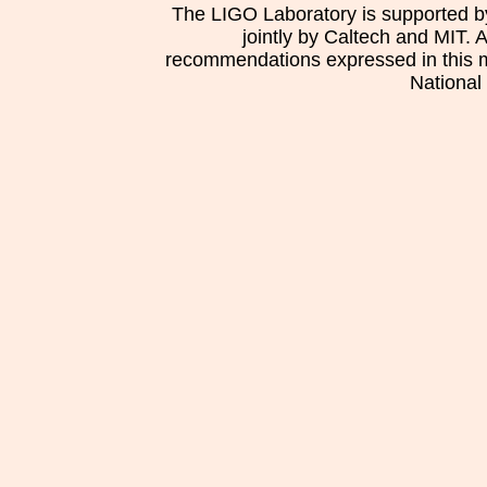
The LIGO Laboratory is supported b
jointly by Caltech and MIT. 
recommendations expressed in this mat
National